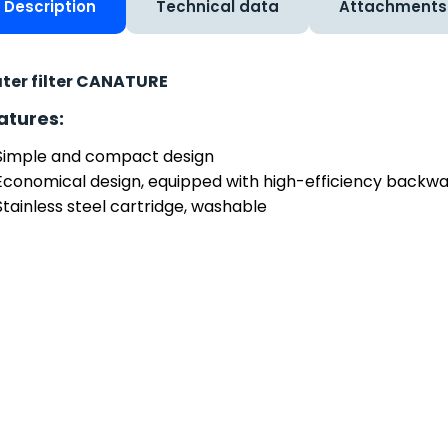
Description
Technical data
Attachments
ter filter CANATURE
atures:
Simple and compact design
Economical design, equipped with high-efficiency backw
Stainless steel cartridge, washable