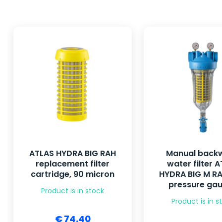
ATLAS HYDRA BIG RAH
Manual back
replacement filter
water filter 
cartridge, 90 micron
HYDRA BIG M RA
pressure ga
Product is in stock
Product is in s
€ 74.40