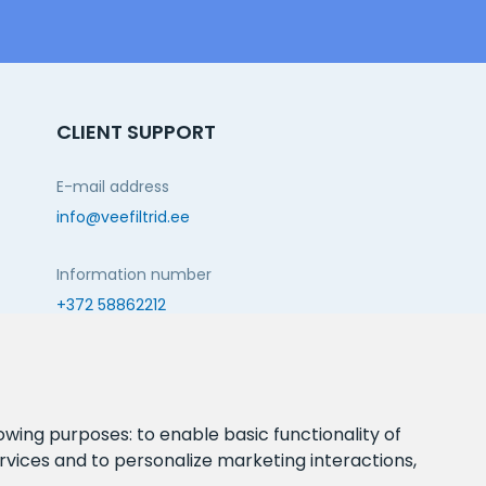
CLIENT SUPPORT
E-mail address
info@veefiltrid.ee
Information number
+372 58862212
Open working hours
Reti tee 11, Peetri, 75312 Harju maakond, Estonia
lowing purposes:
to enable basic functionality of
rvices and to personalize marketing interactions
,
FOLLOW US: