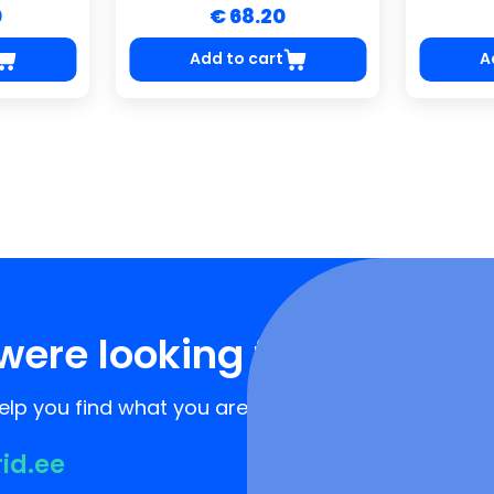
0
€ 68.20
Add to cart
A
were looking for?
lp you find what you are looking for!
rid.ee