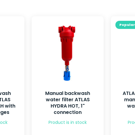
Popular
wash
Manual backwash
ATLA
ATLAS
water filter ATLAS
man
H with
HYDRA HOT, 1"
wat
uges
connection
tock
Product is in stock
Pro