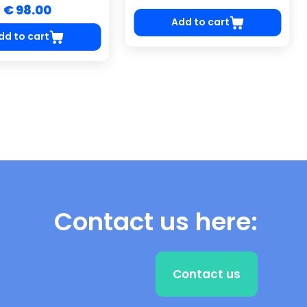
€ 98.00
Add to cart
dd to cart
Contact us here:
Contact us