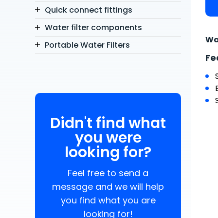
Quick connect fittings
Water filter components
Wa
Portable Water Filters
Fe
Didn't find what
you were
looking for?
Feel free to send a
message and we will help
you find what you are
looking for!