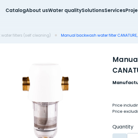
Catalog
About us
Water quality
Solutions
Services
Proj
water filters (self cleaning)
Manual backwash water filter CANATURE, 
Manual
CANATU
Manufactu
Price includ
Price exclud
Quantity