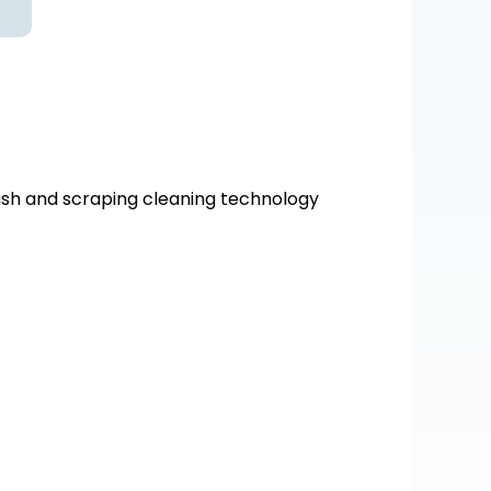
ash and scraping cleaning technology