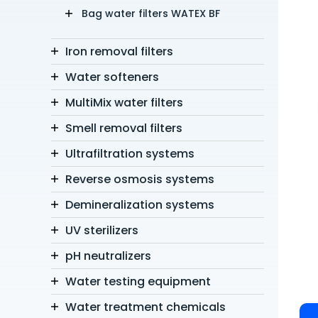
Bag water filters WATEX BF
Iron removal filters
Water softeners
MultiMix water filters
Smell removal filters
Ultrafiltration systems
Reverse osmosis systems
Demineralization systems
UV sterilizers
pH neutralizers
Water testing equipment
Water treatment chemicals