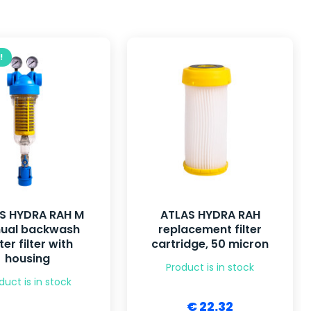
!
S HYDRA RAH M
ATLAS HYDRA RAH
ual backwash
replacement filter
er filter with
cartridge, 50 micron
housing
Product is in stock
duct is in stock
€ 22.32