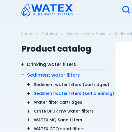
Home
Catalog
Sediment water filters
Sediment 
Product catalog
Drinking water filters
Sediment water filters
Sediment water filters (cartridges)
Sediment water filters (self cleaning)
Water filter cartridges
CINTROPUR NW water filters
WATEX MQ Sand filters
WATEX CTQ sand filters