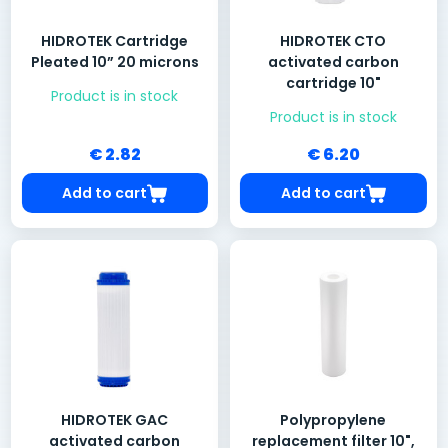
HIDROTEK Cartridge
HIDROTEK CTO
Pleated 10” 20 microns
activated carbon
cartridge 10"
Product is in stock
Product is in stock
€ 2.82
€ 6.20
Add to cart
Add to cart
HIDROTEK GAC
Polypropylene
activated carbon
replacement filter 10",