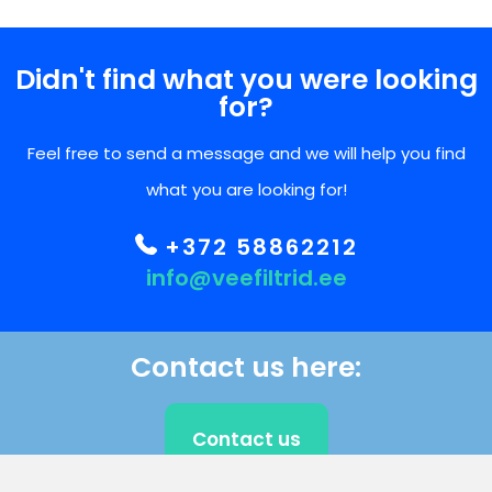
Didn't find what you were looking
for?
Feel free to send a message and we will help you find
what you are looking for!
+372 58862212
info@veefiltrid.ee
Contact us here:
Contact us