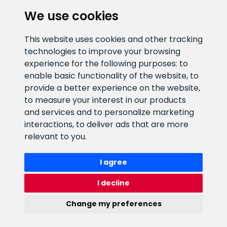
We use cookies
CLIENT SUPPORT
This website uses cookies and other tracking
technologies to improve your browsing
E-mail address
Information number
experience for the following purposes:
to
info@veefiltrid.ee
+372 58862212
enable basic functionality of the website
,
to
provide a better experience on the website
,
Open working hours
to measure your interest in our products
Reti tee 11, Peetri, 75312 Harju
and services and to personalize marketing
maakond, Estonia
interactions
,
to deliver ads that are more
relevant to you
.
I agree
I decline
Change my preferences