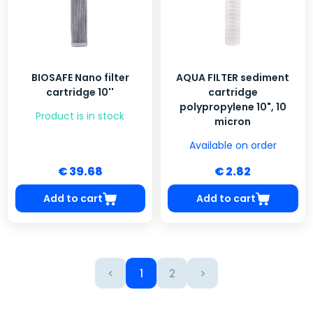
BIOSAFE Nano filter
AQUA FILTER sediment
cartridge 10''
cartridge
polypropylene 10", 10
Product is in stock
micron
Available on order
€ 39.68
€ 2.82
Add to cart
Add to cart
<
1
2
>