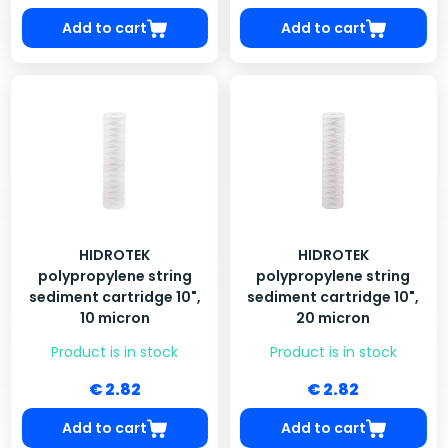
Add to cart
Add to cart
HIDROTEK
HIDROTEK
polypropylene string
polypropylene string
sediment cartridge 10",
sediment cartridge 10",
10 micron
20 micron
Product is in stock
Product is in stock
€ 2.82
€ 2.82
Add to cart
Add to cart