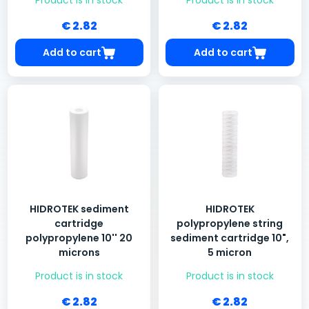
Product is in stock
Product is in stock
€ 2.82
€ 2.82
Add to cart
Add to cart
HIDROTEK sediment
HIDROTEK
cartridge
polypropylene string
polypropylene 10'' 20
sediment cartridge 10",
microns
5 micron
Product is in stock
Product is in stock
€ 2.82
€ 2.82