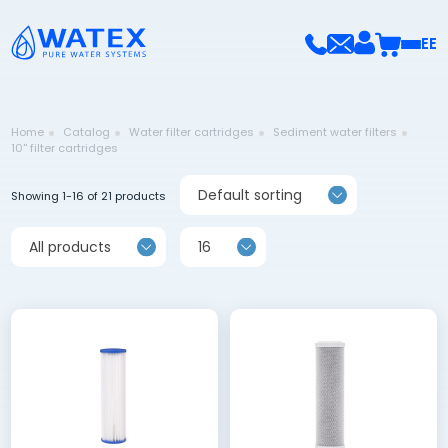
EE
Home
Catalog
Water filter cartridges
Sediment water filters
10'' filter cartridges
Default sorting
Showing 1-16 of 21 products
All products
16