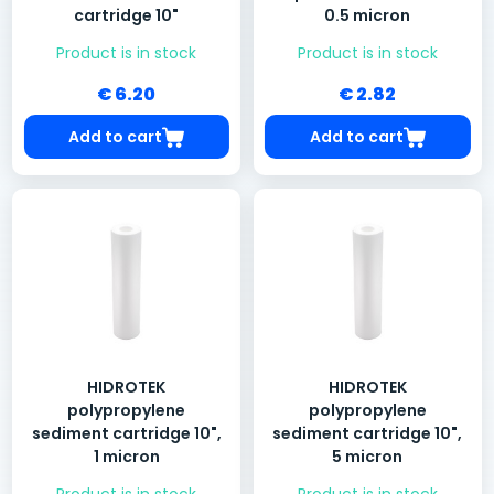
cartridge 10"
0.5 micron
Product is in stock
Product is in stock
€ 6.20
€ 2.82
Add to cart
Add to cart
HIDROTEK
HIDROTEK
polypropylene
polypropylene
sediment cartridge 10",
sediment cartridge 10",
1 micron
5 micron