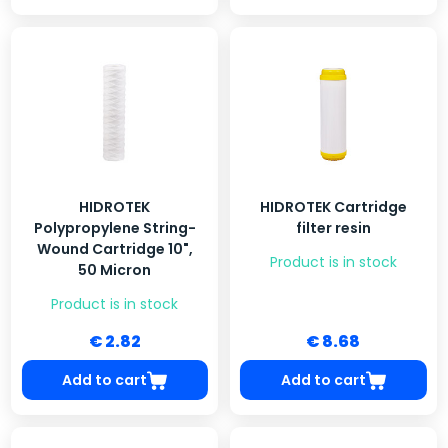
HIDROTEK
HIDROTEK Cartridge
Polypropylene String-
filter resin
Wound Cartridge 10",
Product is in stock
50 Micron
Product is in stock
€ 2.82
€ 8.68
Add to cart
Add to cart