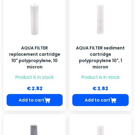
AQUA FILTER
AQUA FILTER sediment
replacement cartridge
cartridge
10" polypropylene, 10
polypropylene 10", 1
micron
micron
Product is in stock
Product is in stock
€ 2.82
€ 2.82
Add to cart
Add to cart