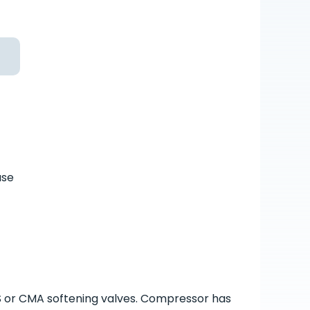
ase
S or CMA softening valves. Compressor has