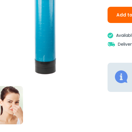
Add to
Availab
Delive