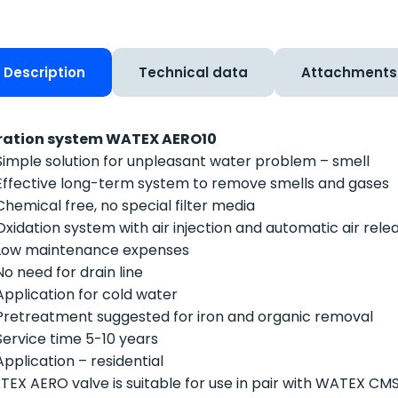
Description
Technical data
Attachments
ration system WATEX AERO10
Simple solution for unpleasant water problem – smell
Effective long-term system to remove smells and gases
Chemical free, no special filter media
Oxidation system with air injection and automatic air rele
Low maintenance expenses
No need for drain line
Application for cold water
Pretreatment suggested for iron and organic removal
Service time 5-10 years
Application – residential
EX AERO valve is suitable for use in pair with WATEX CM