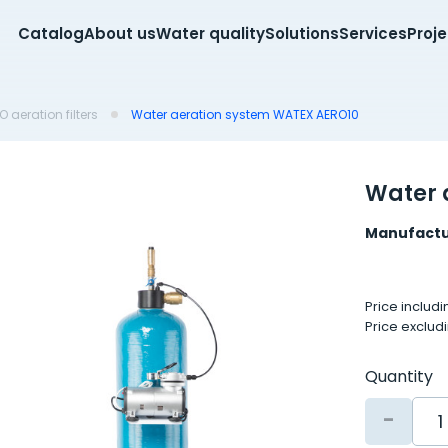
Catalog
About us
Water quality
Solutions
Services
Proj
 aeration filters
Water aeration system WATEX AERO10
Water 
Manufactu
Price includ
Price exclud
Quantity
-