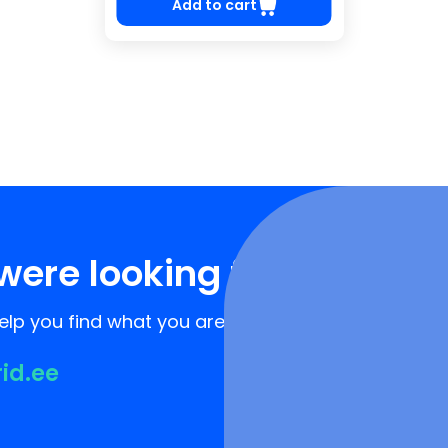
Add to cart
were looking for?
lp you find what you are looking for!
rid.ee