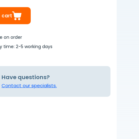
 cart
le on order
ry time: 2-5 working days
Have questions?
Contact our specialists.