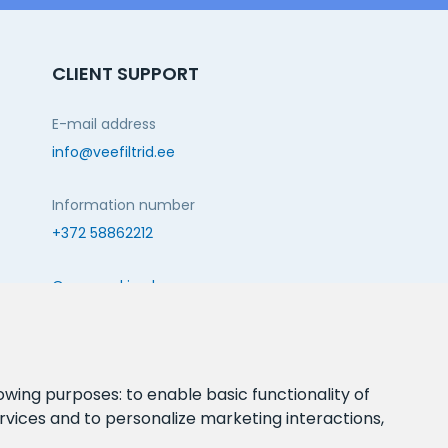
CLIENT SUPPORT
E-mail address
info@veefiltrid.ee
Information number
+372 58862212
Open working hours
Reti tee 11, Peetri, 75312 Harju maakond, Estonia
FOLLOW US:
lowing purposes:
to enable basic functionality of
rvices and to personalize marketing interactions
,