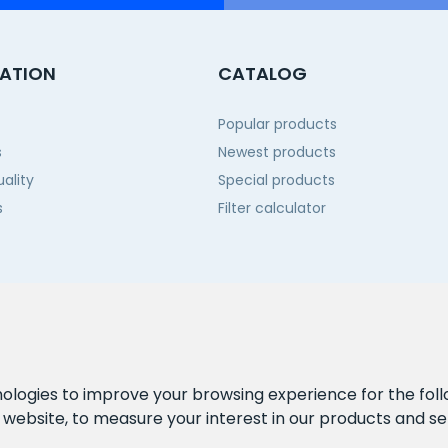
ATION
CATALOG
Popular products
s
Newest products
ality
Special products
s
Filter calculator
 us
nologies to improve your browsing experience for the fol
e website
,
to measure your interest in our products and se