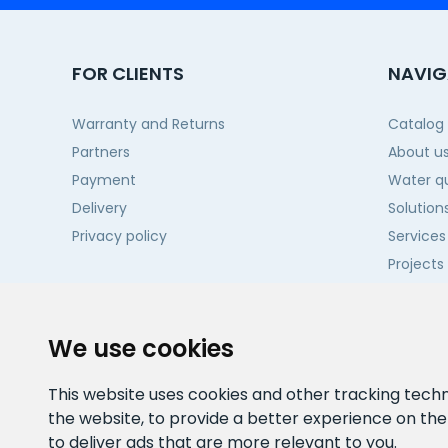
FOR CLIENTS
NAVIG
Warranty and Returns
Catalog
Partners
About u
Payment
Water qu
Delivery
Solution
Privacy policy
Services
Projects
Contact
We use cookies
This website uses cookies and other tracking tech
the website
,
to provide a better experience on th
to deliver ads that are more relevant to you
.