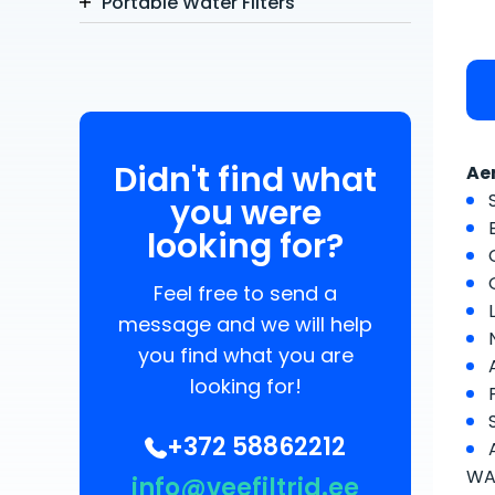
Portable Water Filters
Didn't find what
Ae
you were
looking for?
Feel free to send a
message and we will help
you find what you are
looking for!
+372 58862212
WAT
info@veefiltrid.ee