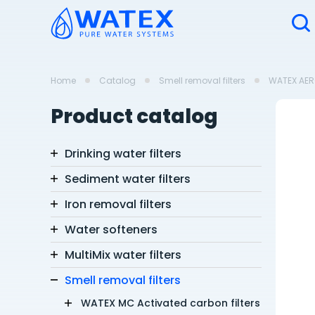
Home
Catalog
Smell removal filters
WATEX AERO
Product catalog
Drinking water filters
Sediment water filters
Iron removal filters
Water softeners
MultiMix water filters
Smell removal filters
WATEX MC Activated carbon filters