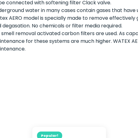
be connected with softening filter Clack valve.
erground water in many cases contain gases that have u
ex AERO model is specially made to remove effectively ga
 degasation. No chemicals or filter media required.
 smell removal activated carbon filters are used. As capac
ntenance for these systems are much higher. WATEX AERO
intenance.
Popular!