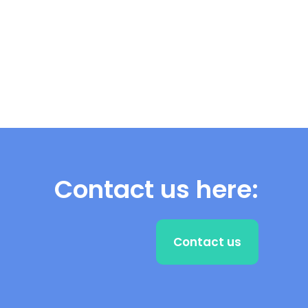
Contact us here:
Contact us