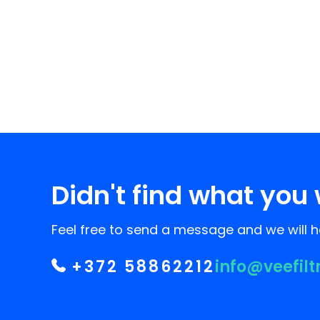
Didn't find what you 
Feel free to send a message and we will he
+372 58862212
info@veefilt