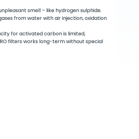
npleasant smell – like hydrogen sulphide.
ses from water with air injection, oxidation
ity for activated carbon is limited,
 filters works long-term without special