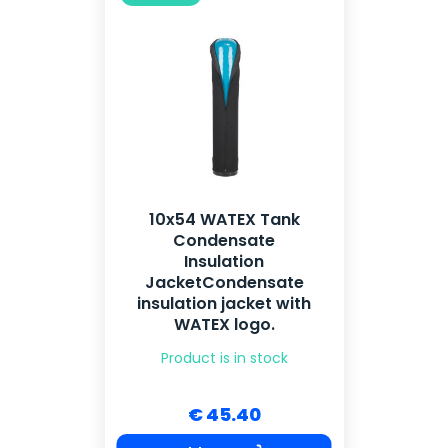
10x54 WATEX Tank
Condensate
Insulation
JacketCondensate
insulation jacket with
WATEX logo.
Product is in stock
€ 45.40