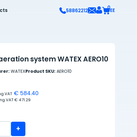
0
ects
EE
58862212
aeration system WATEX AERO10
rer:
WATEX
Product SKU:
AERO10
€ 584.40
ing VAT
ing VAT
€ 471.29
+