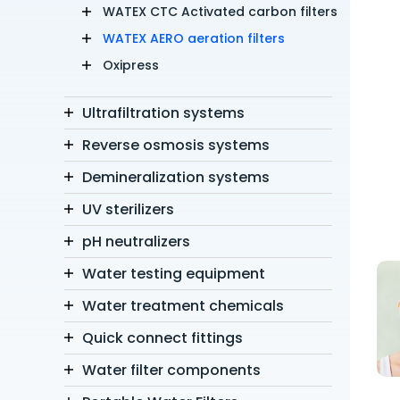
WATEX CTC Activated carbon filters
WATEX AERO aeration filters
Oxipress
Ultrafiltration systems
Reverse osmosis systems
Demineralization systems
UV sterilizers
pH neutralizers
Water testing equipment
Water treatment chemicals
Quick connect fittings
Water filter components