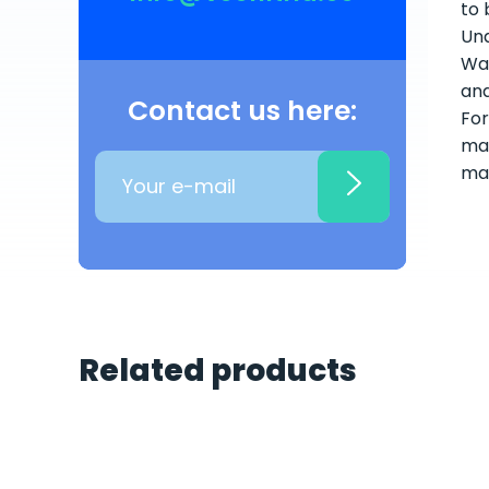
to 
Und
Wat
and
Contact us here:
For
mai
ma
Related products