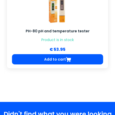
PH-80 pH and temperature tester
Product is in stock
€ 53.95
Add to cart
Didn't find what you were looking