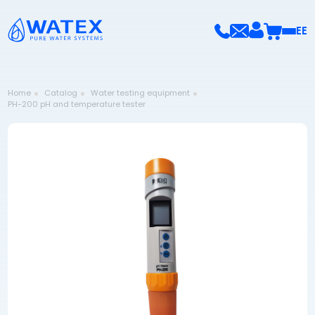
EE
Home
Catalog
Water testing equipment
PH-200 pH and temperature tester