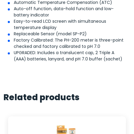
Automatic Temperature Compensation (ATC)
Auto-off function, data-hold function and low-
battery indicator
Easy-to-read LCD screen with simultaneous
temperature display
Replaceable Sensor (model SP-P2)
Factory Calibrated: The PH-200 meter is three-point
checked and factory calibrated to pH 7.0
UPGRADED: Includes a translucent cap, 2 Triple A
(AAA) batteries, lanyard, and pH 7.0 buffer (sachet)
Related products