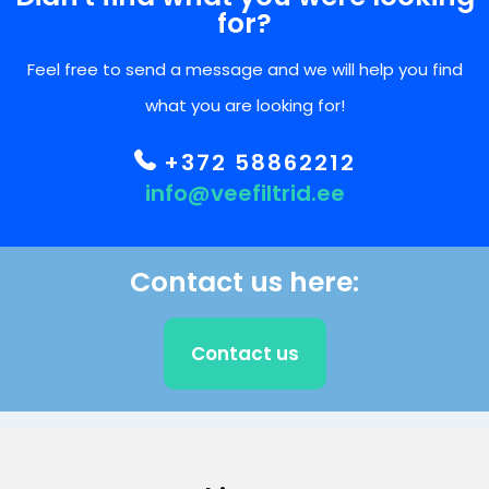
for?
Feel free to send a message and we will help you find
what you are looking for!
+372 58862212
info@veefiltrid.ee
Contact us here:
Contact us
CLIENT SUPPORT