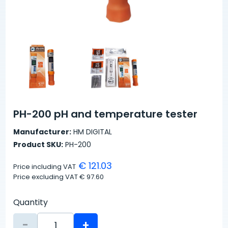
PH-200 pH and temperature tester
Manufacturer:
HM DIGITAL
Product SKU:
PH-200
€ 121.03
Price including VAT
Price excluding VAT
€ 97.60
Quantity
-
+