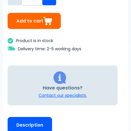
Add to cart
Product is in stock
Delivery time: 2-5 working days
Have questions?
Contact our specialists.
Description