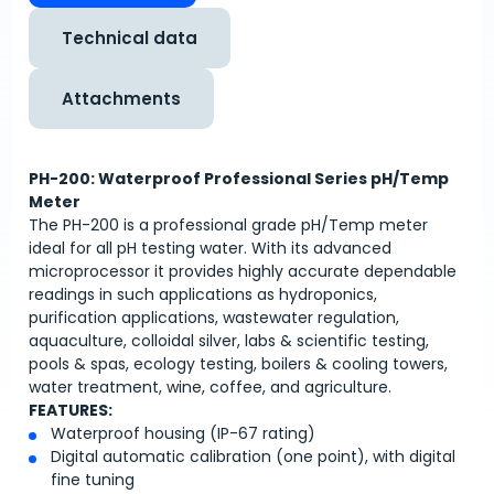
Technical data
Attachments
PH-200: Waterproof Professional Series pH/Temp
Meter
The PH-200 is a professional grade pH/Temp meter
ideal for all pH testing water. With its advanced
microprocessor it provides highly accurate dependable
readings in such applications as hydroponics,
purification applications, wastewater regulation,
aquaculture, colloidal silver, labs & scientific testing,
pools & spas, ecology testing, boilers & cooling towers,
water treatment, wine, coffee, and agriculture.
FEATURES:
Waterproof housing (IP-67 rating)
Digital automatic calibration (one point), with digital
fine tuning