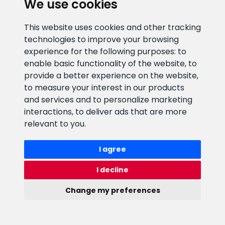
We use cookies
E-mail address
Information number
This website uses cookies and other tracking
info@veefiltrid.ee
+372 58862212
technologies to improve your browsing
experience for the following purposes:
to
Open working hours
enable basic functionality of the website
,
to
Reti tee 11, Peetri, 75312 Harju
provide a better experience on the website
,
maakond, Estonia
to measure your interest in our products
and services and to personalize marketing
interactions
,
to deliver ads that are more
relevant to you
.
I agree
I decline
Change my preferences
Watex Shop © 2026. All rights reserved
webbuilding.lv
mājas lapu izstrāde
Update cookies preferences