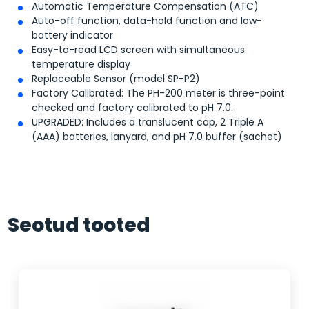
Automatic Temperature Compensation (ATC)
Auto-off function, data-hold function and low-
battery indicator
Easy-to-read LCD screen with simultaneous
temperature display
Replaceable Sensor (model SP-P2)
Factory Calibrated: The PH-200 meter is three-point
checked and factory calibrated to pH 7.0.
UPGRADED: Includes a translucent cap, 2 Triple A
(AAA) batteries, lanyard, and pH 7.0 buffer (sachet)
Seotud tooted