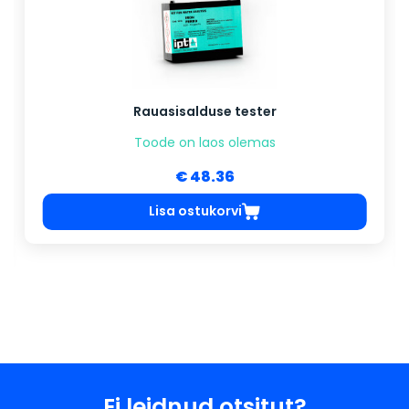
Rauasisalduse tester
Toode on laos olemas
€ 48.36
Lisa ostukorvi
Ei leidnud otsitut?