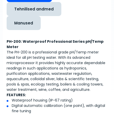
Tehnilised andmed
Manused
PH-200: Waterproof Professional Series pH/Temp
Meter
The PH-200 is a professional grade pH/Temp meter
ideal for all pH testing water. With its advanced
microprocessor it provides highly accurate dependable
readings in such applications as hydroponics,
purification applications, wastewater regulation,
aquaculture, colloidal silver, labs & scientific testing,
pools & spas, ecology testing, boilers & cooling towers,
water treatment, wine, coffee, and agriculture.
FEATURES:
Waterproof housing (IP-67 rating)
Digital automatic calibration (one point), with digital
fine tuning