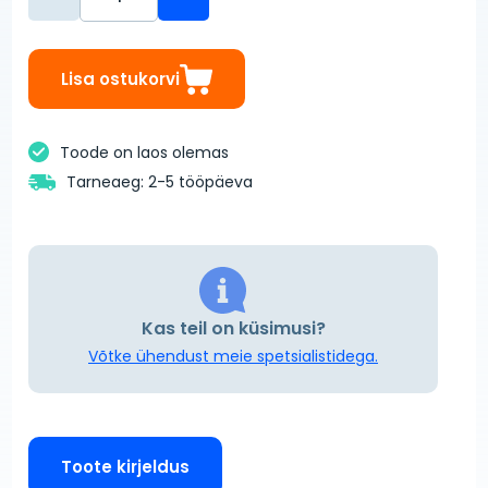
Lisa ostukorvi
Toode on laos olemas
Tarneaeg: 2-5 tööpäeva
Kas teil on küsimusi?
Võtke ühendust meie spetsialistidega.
Toote kirjeldus