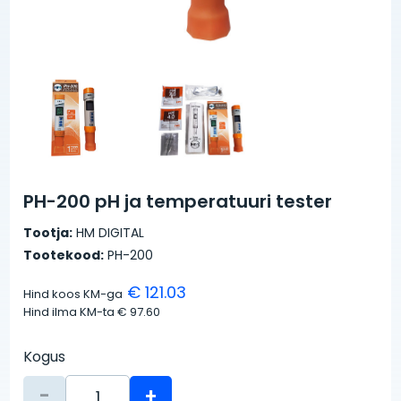
PH-200 pH ja temperatuuri tester
Tootja:
HM DIGITAL
Tootekood:
PH-200
€ 121.03
Hind koos KM-ga
Hind ilma KM-ta
€ 97.60
Kogus
-
+