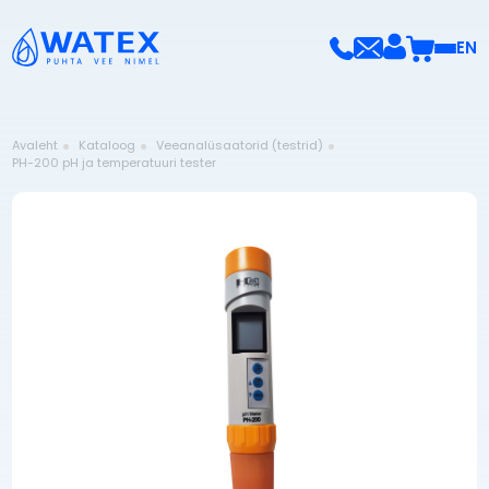
EN
Avaleht
Kataloog
Veeanalüsaatorid (testrid)
PH-200 pH ja temperatuuri tester