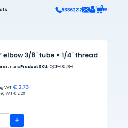
0
ects
EE
58862212
 elbow 3/8" tube × 1/4" thread
rer:
none
Product SKU:
QCF-002B-L
€ 2.73
ing VAT
ing VAT
€ 2.20
+