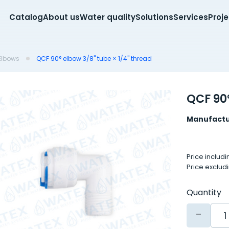
Catalog
About us
Water quality
Solutions
Services
Proj
Elbows
QCF 90° elbow 3/8" tube × 1/4" thread
QCF 90°
Manufactu
Price includ
Price exclud
Quantity
-