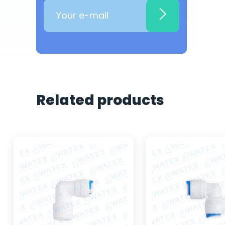
Related products