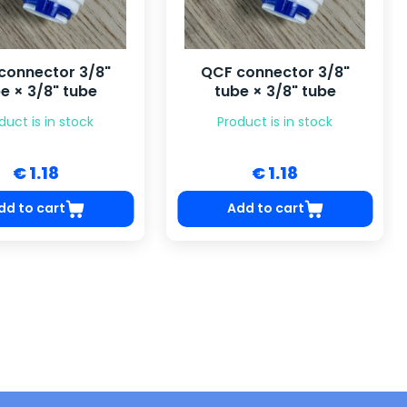
connector 3/8"
QCF connector 3/8"
e × 3/8" tube
tube × 3/8" tube
duct is in stock
Product is in stock
€ 1.18
€ 1.18
dd to cart
Add to cart