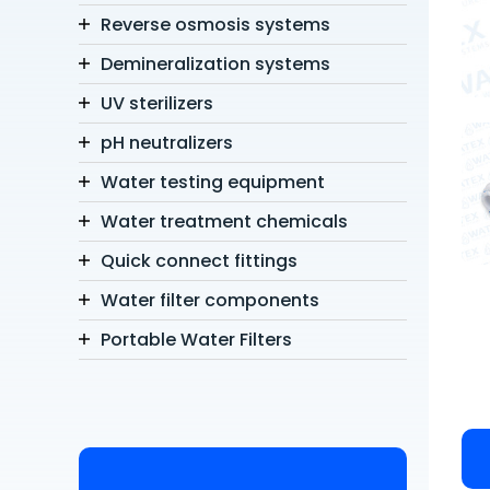
Reverse osmosis systems
Demineralization systems
UV sterilizers
pH neutralizers
Water testing equipment
Water treatment chemicals
Quick connect fittings
Water filter components
Portable Water Filters