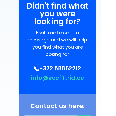
Didn't find what
you were
looking for?
Feel free to send a
message and we will help
you find what you are
looking for!
+372 58862212
info@veefiltrid.ee
Contact us here: