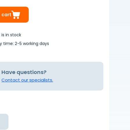
 cart
is in stock
ry time: 2-5 working days
Have questions?
Contact our specialists.