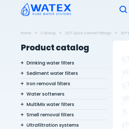
Home
Catalog
QCF Quick connect fittings
90° 
Product catalog
Drinking water filters
Sediment water filters
Iron removal filters
Water softeners
MultiMix water filters
Smell removal filters
Ultrafiltration systems