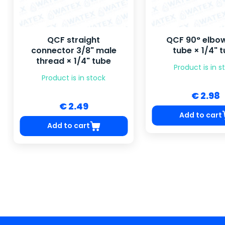
QCF straight
QCF 90° elbow
connector 3/8" male
tube × 1/4" 
thread × 1/4" tube
Product is in s
Product is in stock
€ 2.98
€ 2.49
Add to cart
Add to cart