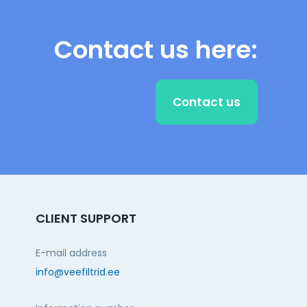
Contact us here:
Contact us
CLIENT SUPPORT
E-mail address
info@veefiltrid.ee