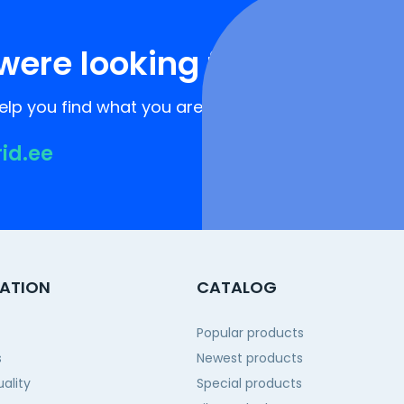
were looking for?
lp you find what you are looking for!
rid.ee
ATION
CATALOG
Popular products
s
Newest products
ality
Special products