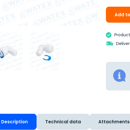
Add to
Product 
Delive
Description
Technical data
Attachments