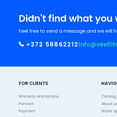
Didn't find what you 
Feel free to send a message and we will he
+372 58862212
info@veefilt
FOR CLIENTS
NAVIG
Warranty and Returns
Catalog
Partners
About u
Payment
Water qu