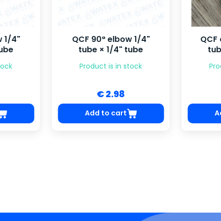
 1/4"
QCF 90° elbow 1/4"
QCF 
tube
tube × 1/4" tube
tub
tock
Product is in stock
Pro
€ 2.98
Add to cart
A