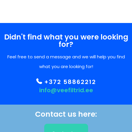
Didn't find what you were looking
for?
Feel free to send a message and we will help you find
what you are looking for!
+372 58862212
info@veefiltrid.ee
Contact us here: