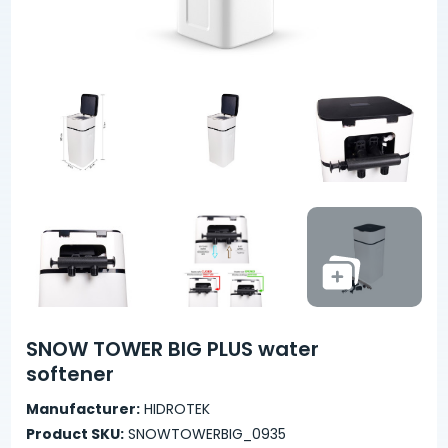
SNOW TOWER BIG PLUS water
softener
Manufacturer:
HIDROTEK
Product SKU:
SNOWTOWERBIG_0935