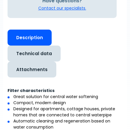
Have questions?
Contact our specialists.
Description
Technical data
Attachments
Filter characteristics
Great solution for central water softening
Compact, modern design
Designed for apartments, cottage houses, private
homes that are connected to central waterpipe
Automatic cleaning and regeneration based on
water consumption