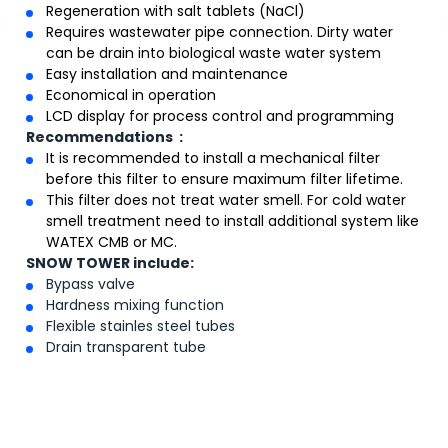
Regeneration with salt tablets (NaCl)
Requires wastewater pipe connection. Dirty water
can be drain into biological waste water system
Easy installation and maintenance
Economical in operation
LCD display for process control and programming
Recommendations :
It is recommended to install a mechanical filter
before this filter to ensure maximum filter lifetime.
This filter does not treat water smell. For cold water
smell treatment need to install additional system like
WATEX CMB or MC.
SNOW TOWER include:
Bypass valve
Hardness mixing function
Flexible stainles steel tubes
Drain transparent tube