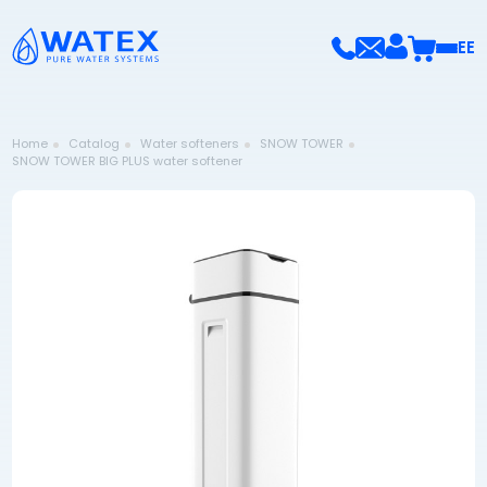
EE
Home
Catalog
Water softeners
SNOW TOWER
SNOW TOWER BIG PLUS water softener