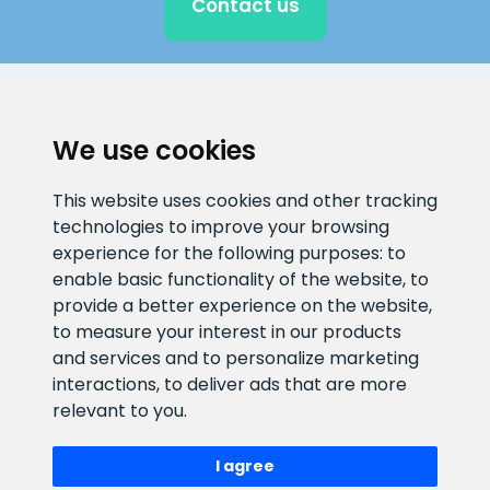
Contact us
CLIENT SUPPORT
We use cookies
E-mail address
Information number
This website uses cookies and other tracking
info@veefiltrid.ee
+372 58862212
technologies to improve your browsing
experience for the following purposes:
to
Open working hours
enable basic functionality of the website
,
to
Reti tee 11, Peetri, 75312 Harju
provide a better experience on the website
,
maakond, Estonia
to measure your interest in our products
and services and to personalize marketing
interactions
,
to deliver ads that are more
relevant to you
.
I agree