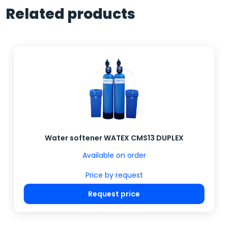
Related products
Water softener WATEX CMS13 DUPLEX
Available on order
Price by request
Request price