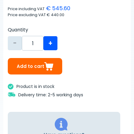
€ 545.60
Price including VAT
Price excluding VAT
€ 440.00
Quantity
-
+
Add to cart
Product is in stock
Delivery time: 2-5 working days