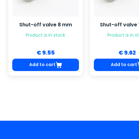
Shut-off valve 8 mm
Shut-off valve
Product is in stock
Product is in s
€ 9.55
€ 9.62
Add to cart
Add to cart