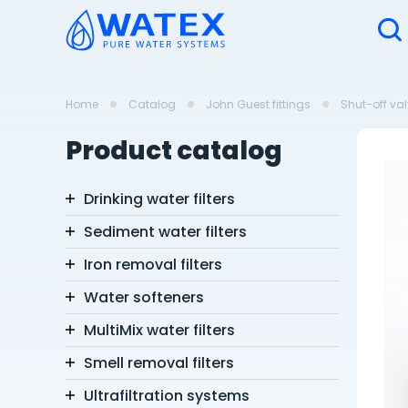
Home
Catalog
John Guest fittings
Shut-off va
Product catalog
Drinking water filters
Sediment water filters
Iron removal filters
Water softeners
MultiMix water filters
Smell removal filters
Ultrafiltration systems