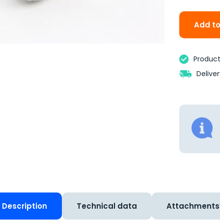
Add to
Product 
Delive
Description
Technical data
Attachments