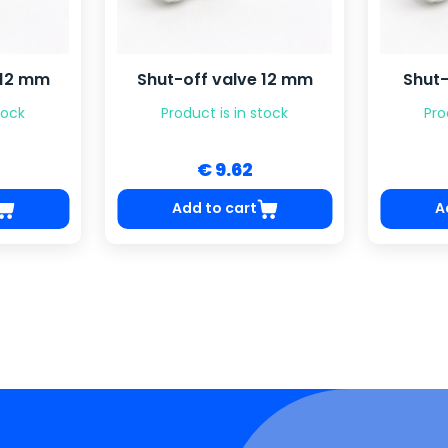
 12 mm
Shut-off valve 12 mm
Shut-
tock
Product is in stock
Pro
€ 9.62
Add to cart
A