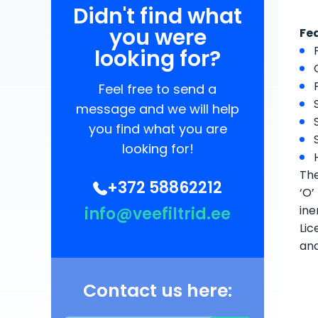
Didn't find what
you were
Fe
looking for?
Feel free to send a
message and we will help
you find what you are
looking for!
The
+372 58862212
‘O’
ine
info@veefiltrid.ee
Lic
an
Contact us here: