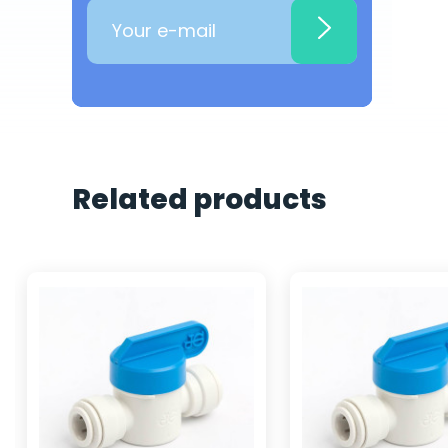
Related products