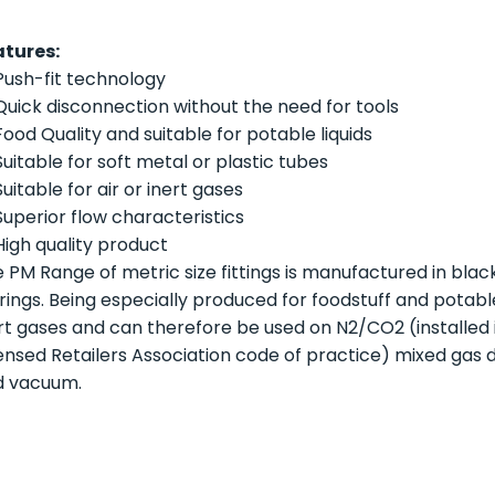
atures:
Push-fit technology
Quick disconnection without the need for tools
Food Quality and suitable for potable liquids
Suitable for soft metal or plastic tubes
Suitable for air or inert gases
Superior flow characteristics
High quality product
 PM Range of metric size fittings is manufactured in blac
 rings. Being especially produced for foodstuff and potable 
rt gases and can therefore be used on N2/CO2 (installed
ensed Retailers Association code of practice) mixed gas 
d vacuum.