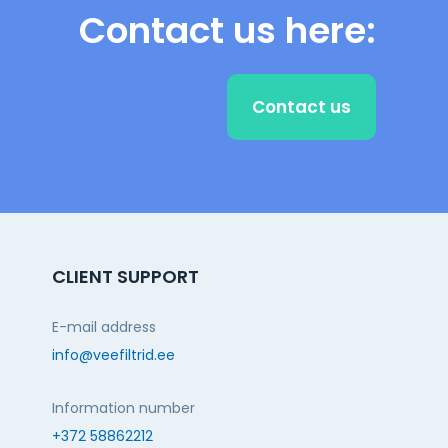
Contact us here:
Contact us
CLIENT SUPPORT
E-mail address
info@veefiltrid.ee
Information number
+372 58862212