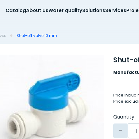
Catalog
About us
Water quality
Solutions
Services
Proj
lves
Shut-off valve 10 mm
Shut-o
Manufactu
Price includ
Price exclud
Quantity
-