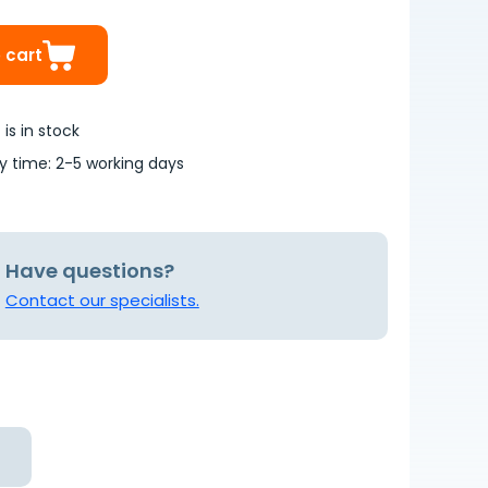
 cart
is in stock
ry time: 2-5 working days
Have questions?
Contact our specialists.