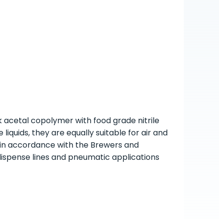
k acetal copolymer with food grade nitrile
liquids, they are equally suitable for air and
 in accordance with the Brewers and
dispense lines and pneumatic applications