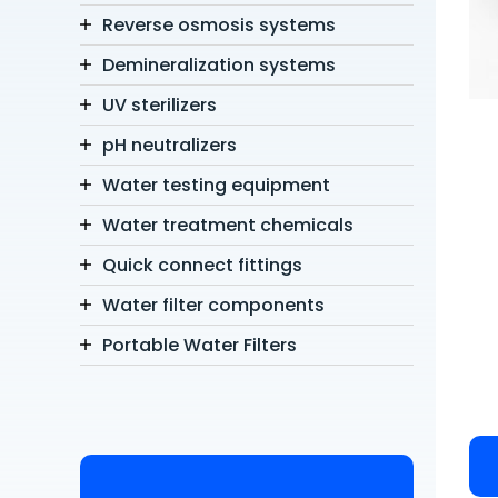
Reverse osmosis systems
Demineralization systems
UV sterilizers
pH neutralizers
Water testing equipment
Water treatment chemicals
Quick connect fittings
Water filter components
Portable Water Filters