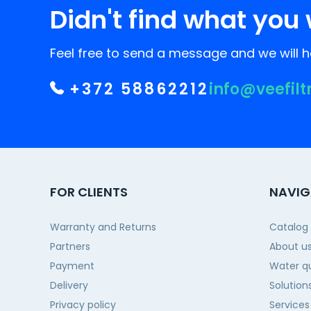
Didn't find what you 
Feel free to send a message and we will he
+372 58862212
info@veefilt
FOR CLIENTS
NAVIG
Warranty and Returns
Catalog
Partners
About u
Payment
Water qu
Delivery
Solution
Privacy policy
Services