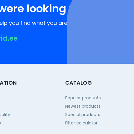
were looking for?
lp you find what you are looking for!
rid.ee
ATION
CATALOG
Popular products
s
Newest products
ality
Special products
s
Filter calculator