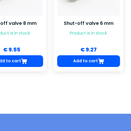
off valve 8 mm
Shut-off valve 6 mm
duct is in stock
Product is in stock
€ 9.55
€ 9.27
dd to cart
Add to cart