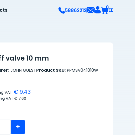
0
ects
EE
58862212
ff valve 10 mm
rer:
JOHN GUEST
Product SKU:
PPMSV041010W
€ 9.43
ing VAT
ing VAT
€ 7.60
+