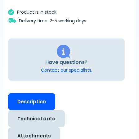
Product is in stock
Delivery time: 2-5 working days
Have questions?
Contact our specialists.
Description
Technical data
Attachments