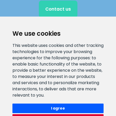
Contact us
We use cookies
CLIENT SUPPORT
This website uses cookies and other tracking
E-mail address
Information number
technologies to improve your browsing
info@veefiltrid.ee
+372 58862212
experience for the following purposes:
to
enable basic functionality of the website
,
to
Open working hours
provide a better experience on the website
,
to measure your interest in our products
Reti tee 11, Peetri, 75312 Harju
and services and to personalize marketing
maakond, Estonia
interactions
,
to deliver ads that are more
relevant to you
.
I agree