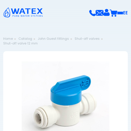
EE
Home
Catalog
John Guest fittings
Shut-off valves
Shut-off valve 12 mm