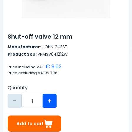
Shut-off valve 12 mm
Manufacturer:
JOHN GUEST
Product SKU:
PPMSV041212W
€ 9.62
Price including VAT
Price excluding VAT
€ 7.76
Quantity
-
+
Add to cart