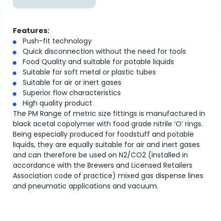
Features:
Push-fit technology
Quick disconnection without the need for tools
Food Quality and suitable for potable liquids
Suitable for soft metal or plastic tubes
Suitable for air or inert gases
Superior flow characteristics
High quality product
The PM Range of metric size fittings is manufactured in
black acetal copolymer with food grade nitrile ‘O’ rings.
Being especially produced for foodstuff and potable
liquids, they are equally suitable for air and inert gases
and can therefore be used on N2/CO2 (installed in
accordance with the Brewers and Licensed Retailers
Association code of practice) mixed gas dispense lines
and pneumatic applications and vacuum.