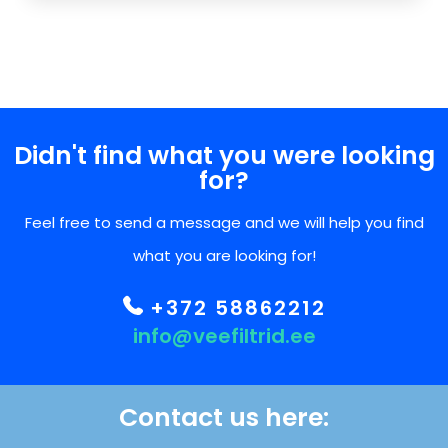
Didn't find what you were looking
for?
Feel free to send a message and we will help you find
what you are looking for!
+372 58862212
info@veefiltrid.ee
Contact us here: