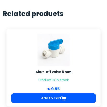
Related products
Shut-off valve 8 mm
Product is in stock
€ 9.55
Add to cart