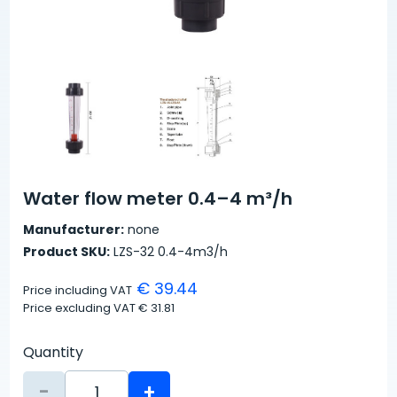
Water flow meter 0.4–4 m³/h
Manufacturer:
none
Product SKU:
LZS-32 0.4-4m3/h
€ 39.44
Price including VAT
Price excluding VAT
€ 31.81
Quantity
-
+