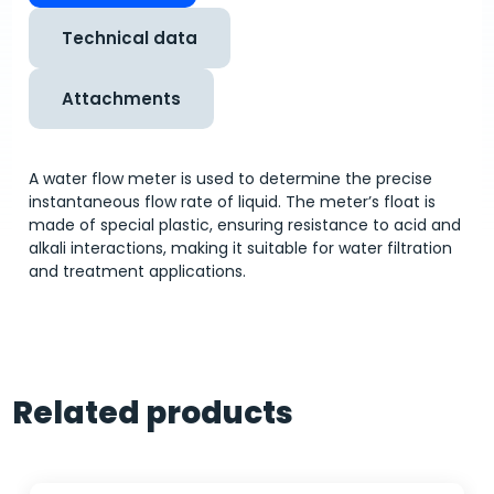
Technical data
Attachments
A water flow meter is used to determine the precise
instantaneous flow rate of liquid. The meter’s float is
made of special plastic, ensuring resistance to acid and
alkali interactions, making it suitable for water filtration
and treatment applications.
Related products