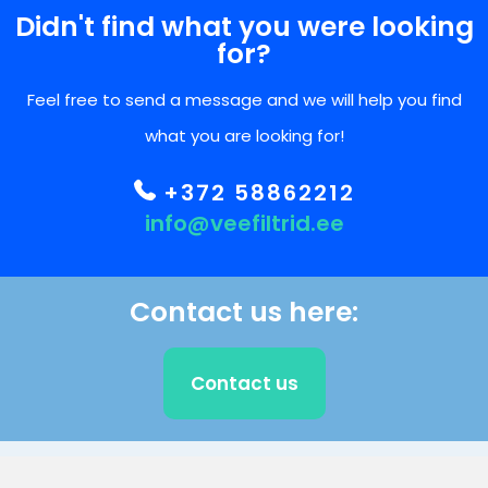
Didn't find what you were looking
for?
Feel free to send a message and we will help you find
what you are looking for!
+372 58862212
info@veefiltrid.ee
Contact us here:
Contact us