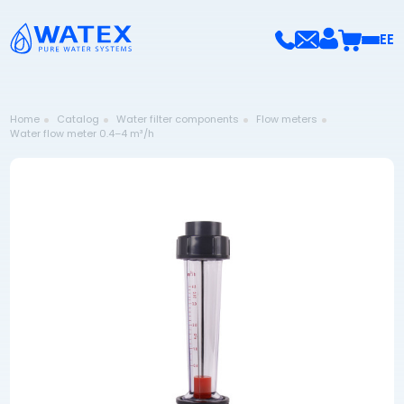
EE
Home
Catalog
Water filter components
Flow meters
Water flow meter 0.4–4 m³/h