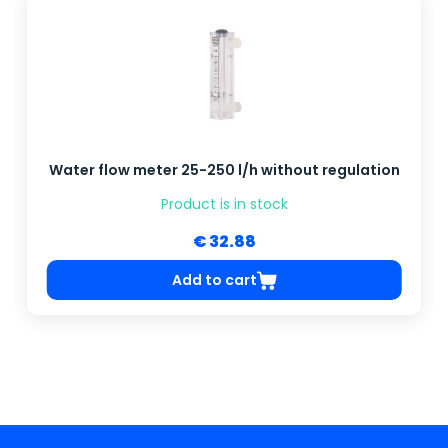
Water flow meter 25-250 l/h without regulation
Product is in stock
€ 32.88
Add to cart