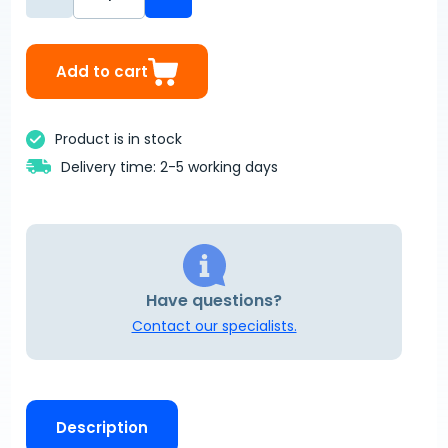
Add to cart
Product is in stock
Delivery time: 2-5 working days
Have questions?
Contact our specialists.
Description