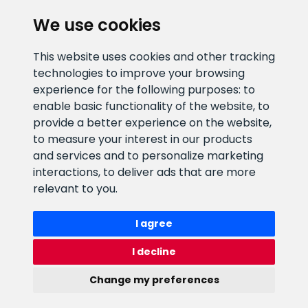
CLIENT SUPPORT
We use cookies
E-mail address
Information number
This website uses cookies and other tracking
info@veefiltrid.ee
+372 58862212
technologies to improve your browsing
experience for the following purposes:
to
Open working hours
enable basic functionality of the website
,
to
Reti tee 11, Peetri, 75312 Harju
provide a better experience on the website
,
maakond, Estonia
to measure your interest in our products
and services and to personalize marketing
interactions
,
to deliver ads that are more
relevant to you
.
I agree
I decline
Change my preferences
Watex Shop © 2026. All rights reserved
webbuilding.lv
mājas lapu izstrāde