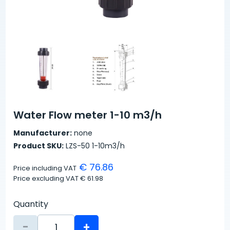
Water Flow meter 1-10 m3/h
Manufacturer:
none
Product SKU:
LZS-50 1-10m3/h
€ 76.86
Price including VAT
Price excluding VAT
€ 61.98
Quantity
-
+