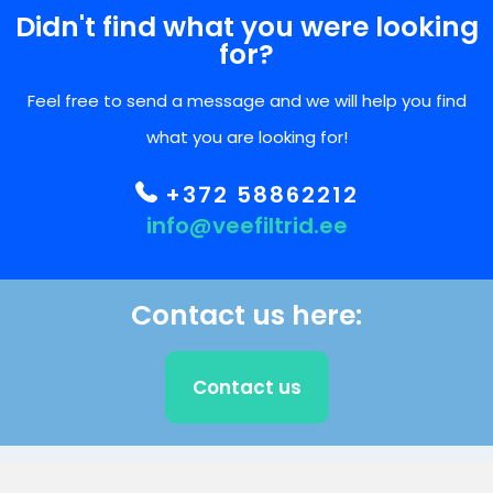
Didn't find what you were looking
for?
Feel free to send a message and we will help you find
what you are looking for!
+372 58862212
info@veefiltrid.ee
Contact us here:
Contact us