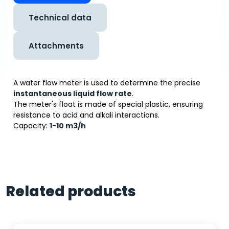
Technical data
Attachments
A water flow meter is used to determine the precise
instantaneous liquid flow rate
.
The meter's float is made of special plastic, ensuring
resistance to acid and alkali interactions.
Capacity:
1-10 m
3
/h
Related products