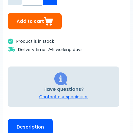
Add to cart
Product is in stock
Delivery time: 2-5 working days
Have questions?
Contact our specialists.
Description