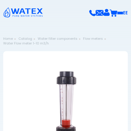
EE
Home
Catalog
Water filter components
Flow meters
Water Flow meter 1-10 m3/h