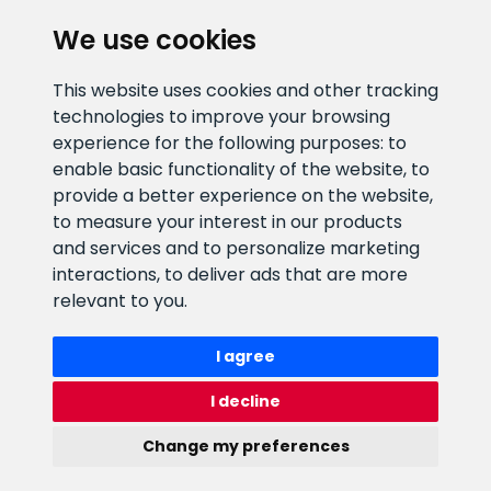
CLIENT SUPPORT
We use cookies
E-mail address
Information number
This website uses cookies and other tracking
info@veefiltrid.ee
+372 58862212
technologies to improve your browsing
experience for the following purposes:
to
Open working hours
enable basic functionality of the website
,
to
Reti tee 11, Peetri, 75312 Harju
provide a better experience on the website
,
maakond, Estonia
to measure your interest in our products
and services and to personalize marketing
interactions
,
to deliver ads that are more
relevant to you
.
I agree
I decline
Change my preferences
Watex Shop © 2026. All rights reserved
webbuilding.lv
mājas lapu izstrāde