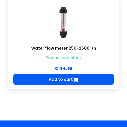
Water flow meter 250-2500 l/h
Product is in stock
€ 44.16
Add to cart