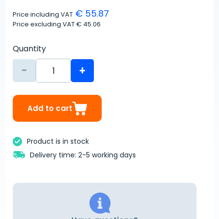
€ 55.87
Price including VAT
Price excluding VAT
€ 45.06
Quantity
-
+
Add to cart
Product is in stock
Delivery time: 2-5 working days