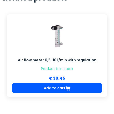
Air flow meter 0,5-10 l/min with regulation
Product is in stock
€ 39.45
Add to cart