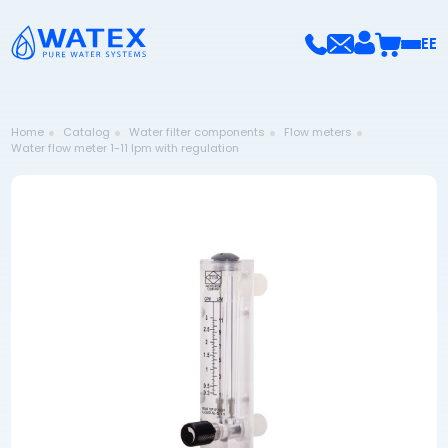
EE
Home
Catalog
Water filter components
Flow meters
Water flow meter 1-11 lpm with regulation