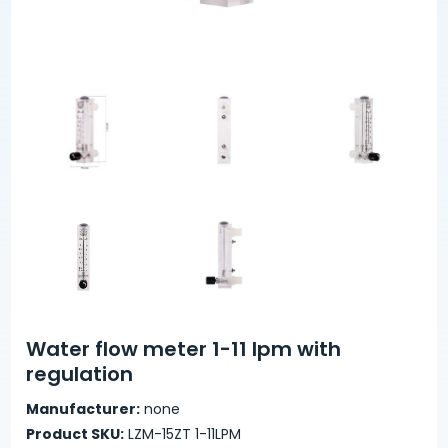
Water flow meter 1-11 lpm with
regulation
Manufacturer:
none
Product SKU:
LZM-15ZT 1-11LPM