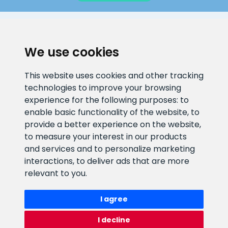
CLIENT SUPPORT
We use cookies
E-mail address
Information number
This website uses cookies and other tracking
info@veefiltrid.ee
+372 58862212
technologies to improve your browsing
experience for the following purposes:
to
Open working hours
enable basic functionality of the website
,
to
Reti tee 11, Peetri, 75312 Harju
provide a better experience on the website
,
maakond, Estonia
to measure your interest in our products
and services and to personalize marketing
interactions
,
to deliver ads that are more
relevant to you
.
I agree
I decline