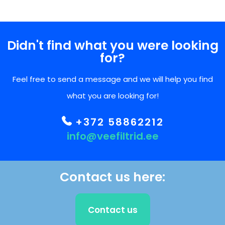
Didn't find what you were looking
for?
Feel free to send a message and we will help you find
what you are looking for!
+372 58862212
info@veefiltrid.ee
Contact us here:
Contact us