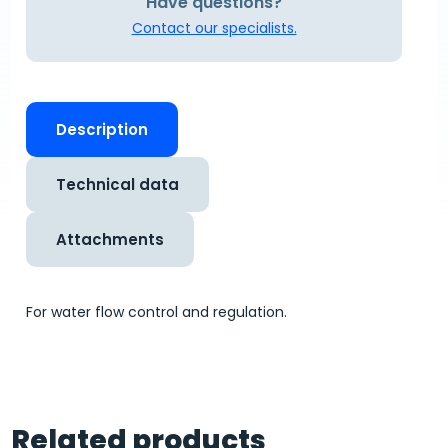
Have questions?
Contact our specialists.
Description
Technical data
Attachments
For water flow control and regulation.
Related products