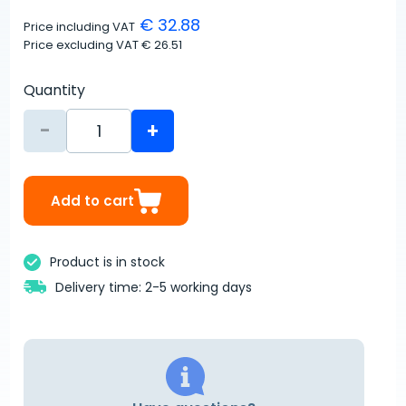
€ 32.88
Price including VAT
Price excluding VAT
€ 26.51
Quantity
-
+
Add to cart
Product is in stock
Delivery time: 2-5 working days