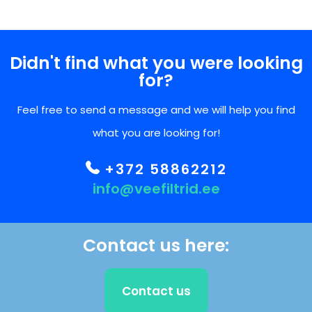
Didn't find what you were looking
for?
Feel free to send a message and we will help you find
what you are looking for!
+372 58862212
info@veefiltrid.ee
Contact us here:
Contact us