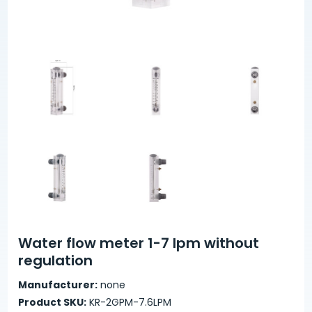
Water flow meter 1-7 lpm without
regulation
Manufacturer:
none
Product SKU:
KR-2GPM-7.6LPM