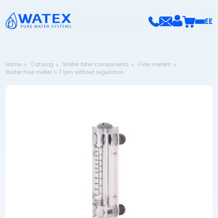
EE
Home
Catalog
Water filter components
Flow meters
Water flow meter 1-7 lpm without regulation