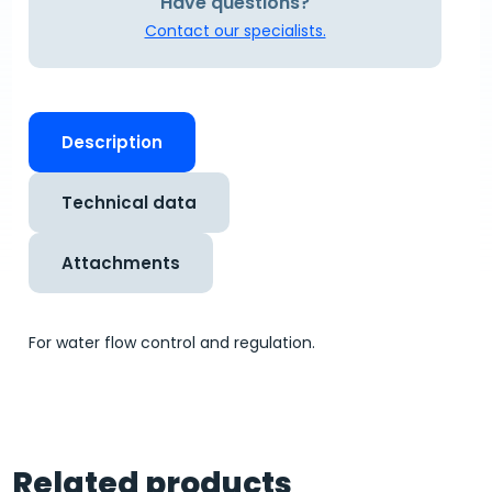
Have questions?
Contact our specialists.
Description
Technical data
Attachments
For water flow control and regulation.
Related products