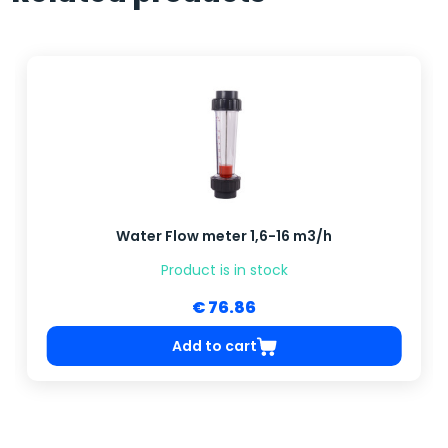
Water Flow meter 1,6-16 m3/h
Product is in stock
€ 76.86
Add to cart