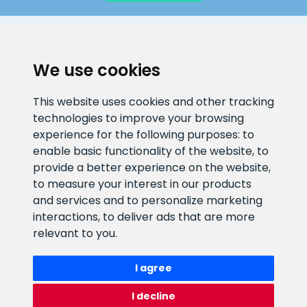
CLIENT SUPPORT
We use cookies
E-mail address
Information number
This website uses cookies and other tracking
info@veefiltrid.ee
+372 58862212
technologies to improve your browsing
experience for the following purposes:
to
Open working hours
enable basic functionality of the website
,
to
Reti tee 11, Peetri, 75312 Harju
provide a better experience on the website
,
maakond, Estonia
to measure your interest in our products
and services and to personalize marketing
interactions
,
to deliver ads that are more
relevant to you
.
I agree
I decline