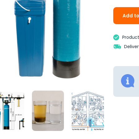
Add to
Product 
Delive