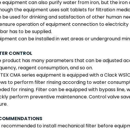
 equipment can also purify water from iron, but the iron
hough the equipment uses salt tablets for filtration medi
 be used for drinking and satisfaction of other human ne
ensure operation of equipment connection to electricity
 bar has to be supplied.
ipment can be installed in wet areas or underground min
LTER CONTROL
 product has many parameters that can be adjusted acco
quency, reagent consumption, and so on.
EX CMA series equipment is equipped with a Clack WS1CI 
ows to perform filter rinsing according to water consump
ded for rinsing. Filter can be equipped with bypass line,
ckly perform preventive maintenance. Control valve save
ure.
COMMENDATIONS
is recommended to install mechanical filter before equip