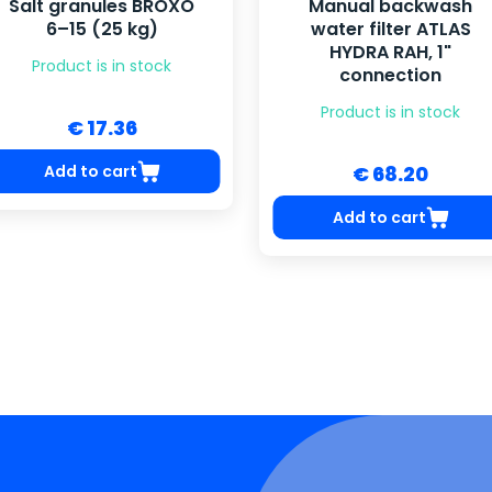
Salt granules BROXO
Manual backwash
6–15 (25 kg)
water filter ATLAS
HYDRA RAH, 1"
Product is in stock
connection
Product is in stock
€ 17.36
Add to cart
€ 68.20
Add to cart