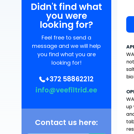
Didn't find what
you were
looking for?
Feel free to send a
message and we will help
AP
you find what you are
WAT
not
looking for!
sal
bio
+372 58862212
info@veefiltrid.ee
OP
WAT
up 
and
Contact us here:
tab
res