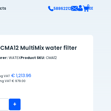
0
ects
EE
58862212
CMA12 MultiMix water filter
rer:
WATEX
Product SKU:
CMA12
€ 1,213.96
ing VAT
ing VAT
€ 979.00
+