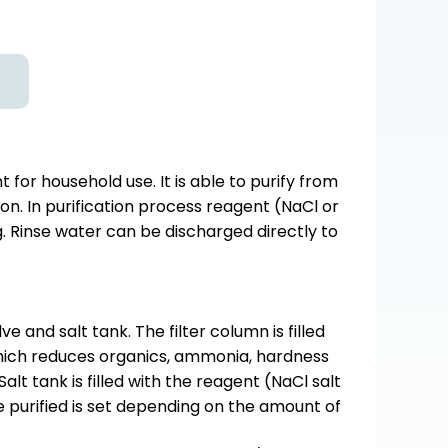
or household use. It is able to purify from
on. In purification process reagent (NaCl or
ng. Rinse water can be discharged directly to
e and salt tank. The filter column is filled
which reduces organics, ammonia, hardness
alt tank is filled with the reagent (NaCl salt
e purified is set depending on the amount of