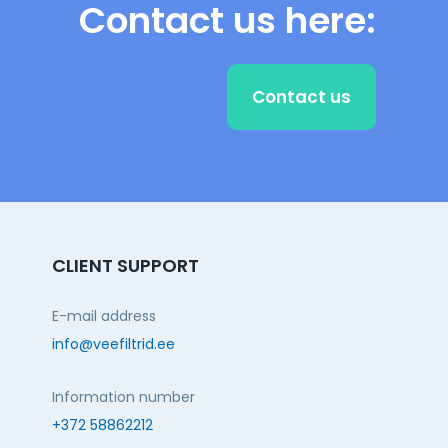
Contact us here:
Contact us
CLIENT SUPPORT
E-mail address
info@veefiltrid.ee
Information number
+372 58862212