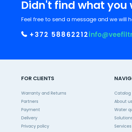
Didn't find what you 
Feel free to send a message and we will he
+372 58862212
info@veefilt
FOR CLIENTS
NAVIG
Warranty and Returns
Catalog
Partners
About u
Payment
Water qu
Delivery
Solution
Privacy policy
Services