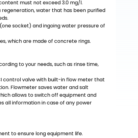
 content must not exceed 3.0 mg/l.
a regeneration, water that has been purified
eds.
 (one socket) and ingoing water pressure of
es, which are made of concrete rings.
rding to your needs, such as rinse time,
control valve with built-in flow meter that
tion. Flowmeter saves water and salt
 which allows to switch off equipment and
s all information in case of any power
ment to ensure long equipment life.