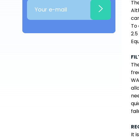
The
Alt
can
To 
2.5
Equ
FI
The
fre
WAT
all
nee
qui
fail
RE
It 