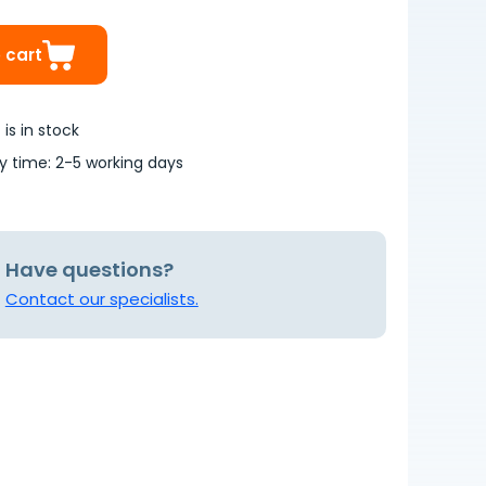
 cart
is in stock
ry time: 2-5 working days
Have questions?
Contact our specialists.