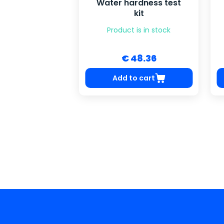
Water hardness test
kit
Product is in stock
€ 48.36
Add to cart