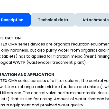
Description
Technical data
Attachments
PLICATION
EX CMA series devices are organics reduction equipment f
 only hardness, but also purify water from organics and ir
t tablets) has to applied for filtration media (resin) rinsi
logical WWTP (wastewater treatment plant).
ERATION AND APPLICATION
EX CMA series consists of a filter column, the control valv
with ion exchange resin mixture (cationic and anionic), 
 filters iron. The control valve performs automatic rinse. S
lets) that is used for rinsing. Amount of water that can b
ins in equipment and provided water quality.