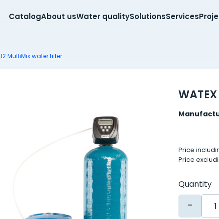
Catalog
About us
Water quality
Solutions
Services
Proj
 MultiMix water filter
WATEX 
Manufactu
Price includ
Price exclud
Quantity
-