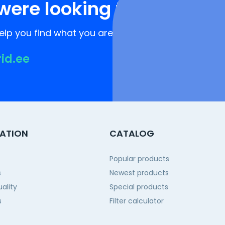
were looking for?
lp you find what you are looking for!
rid.ee
ATION
CATALOG
Popular products
s
Newest products
ality
Special products
s
Filter calculator