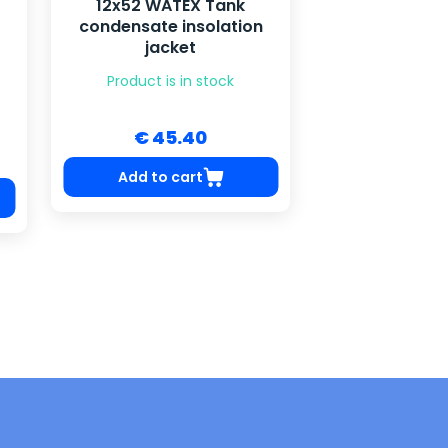
12x52 WATEX Tank
condensate insolation
jacket
Product is in stock
€ 45.40
Add to cart