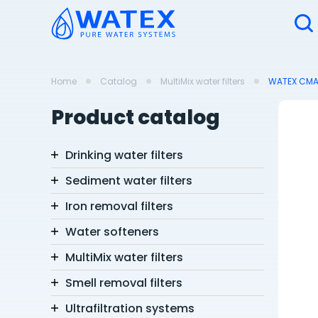
Home
Catalog
MultiMix water filters
WATEX CMA12
Product catalog
Drinking water filters
Sediment water filters
Iron removal filters
Water softeners
MultiMix water filters
Smell removal filters
Ultrafiltration systems