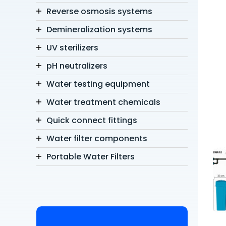
Reverse osmosis systems
Demineralization systems
UV sterilizers
pH neutralizers
Water testing equipment
Water treatment chemicals
Quick connect fittings
Water filter components
Portable Water Filters