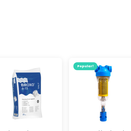
Popular!