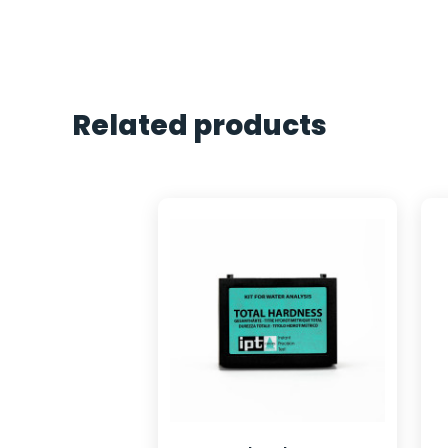
Related products