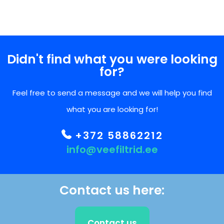
Didn't find what you were looking
for?
Feel free to send a message and we will help you find
what you are looking for!
+372 58862212
info@veefiltrid.ee
Contact us here:
Contact us