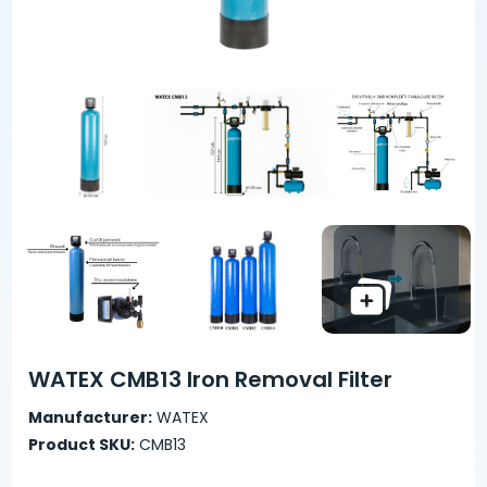
WATEX CMB13 Iron Removal Filter
Manufacturer:
WATEX
Product SKU:
CMB13