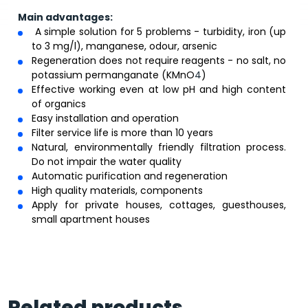
Main advantages:
A simple solution for 5 problems - turbidity, iron (up
to 3 mg/l), manganese, odour, arsenic
Regeneration does not require reagents - no salt, no
potassium permanganate (KMnO
4
)
Effective working even at low pH and high content
of organics
Easy installation and operation
Filter service life is more than 10 years
Natural, environmentally friendly filtration process.
Do not impair the water quality
Automatic purification and regeneration
High quality materials, components
Apply for private houses, cottages, guesthouses,
small apartment houses
Related products