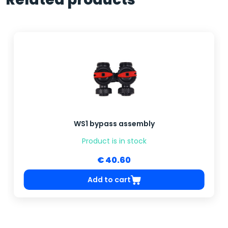
WS1 bypass assembly
Product is in stock
€ 40.60
Add to cart