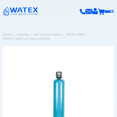
EE
Home
Catalog
Iron removal filters
WATEX CMB
WATEX CMB13 Iron Removal Filter