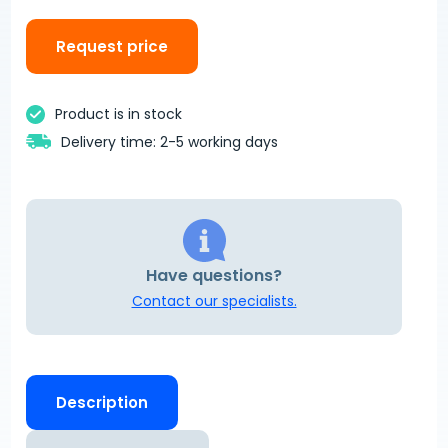
Request price
Product is in stock
Delivery time: 2-5 working days
Have questions?
Contact our specialists.
Description