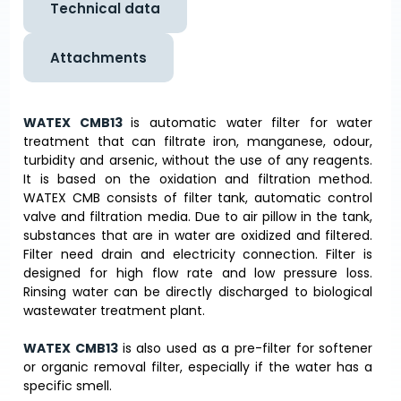
Technical data
Attachments
WATEX CMB13
is automatic water filter for water
treatment that can filtrate iron, manganese, odour,
turbidity and arsenic, without the use of any reagents.
It is based on the oxidation and filtration method.
WATEX CMB consists of filter tank, automatic control
valve and filtration media. Due to air pillow in the tank,
substances that are in water are oxidized and filtered.
Filter need drain and electricity connection. Filter is
designed for high flow rate and low pressure loss.
Rinsing water can be directly discharged to biological
wastewater treatment plant.
WATEX CMB13
is also used as a pre-filter for softener
or organic removal filter, especially if the water has a
specific smell.