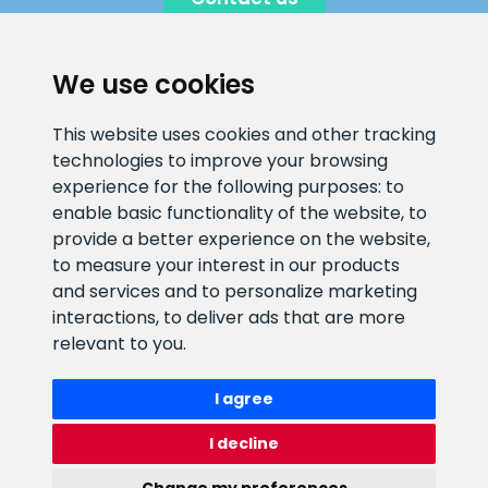
We use cookies
CLIENT SUPPORT
This website uses cookies and other tracking
technologies to improve your browsing
E-mail address
Information number
experience for the following purposes:
to
info@veefiltrid.ee
+372 58862212
enable basic functionality of the website
,
to
provide a better experience on the website
,
Open working hours
to measure your interest in our products
Reti tee 11, Peetri, 75312 Harju
and services and to personalize marketing
maakond, Estonia
interactions
,
to deliver ads that are more
relevant to you
.
I agree
I decline