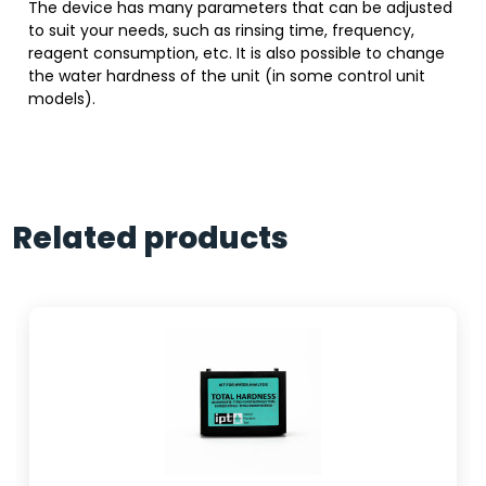
The device has many parameters that can be adjusted
to suit your needs, such as rinsing time, frequency,
reagent consumption, etc. It is also possible to change
the water hardness of the unit (in some control unit
models).
Related products