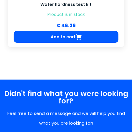
Water hardness test kit
Product is in stock
€ 48.36
Add to cart
Didn't find what you were looking
for?
Feel free to send a message and we will help you find
what you are looking for!