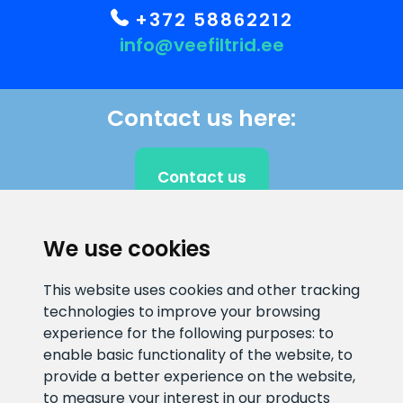
+372 58862212
info@veefiltrid.ee
Contact us here:
Contact us
We use cookies
CLIENT SUPPORT
This website uses cookies and other tracking
technologies to improve your browsing
E-mail address
Information number
experience for the following purposes:
to
info@veefiltrid.ee
+372 58862212
enable basic functionality of the website
,
to
provide a better experience on the website
,
Open working hours
to measure your interest in our products