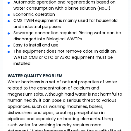
Automatic operation and regenerations based on
water consumption with a brine solution (NaCl)
Economic operation
CMS TWIN equipment is mainly used for household
and industrial purposes
Sewerage connection required. Rinsing water can be
discharged into Biological WWTPs
Easy to install and use
The equipment does not remove odor. In addition,
WATEX CMB or CTO or AERO equipment must be
installed
WATER QUALITY PROBLEM
Water hardness is a set of natural properties of water
related to the concentration of calcium and
magnesium salts. Although hard water is not harmful to
human health, it can pose a serious threat to various
appliances, such as washing machines, boilers,
dishwashers and pipes, creating precipitation in
pipelines and especially on heating elements. Using
such water for washing laundry requires more