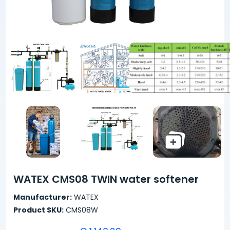
WATEX CMS08 TWIN water softener
Manufacturer:
WATEX
Product SKU:
CMS08W