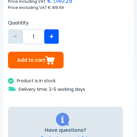
€ 1,140.29
Price including VAT
Price excluding VAT
€ 919.59
Quantity
-
+
Add to cart
Product is in stock
Delivery time: 2-5 working days
Have questions?