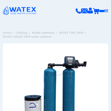
EE
Home
Catalog
Water softeners
WATEX CMS TWIN
WATEX CMS08 TWIN water softener