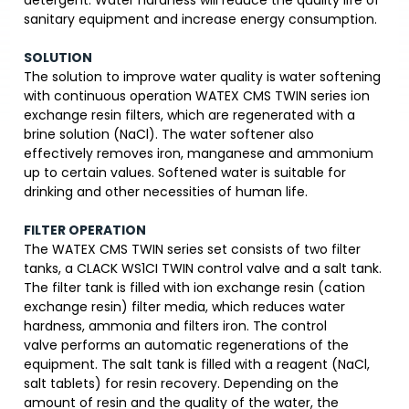
detergent. Water hardness will reduce the quality life of
sanitary equipment and increase energy consumption.
SOLUTION
The solution to improve water quality is water softening
with continuous operation WATEX CMS TWIN series ion
exchange resin filters, which are regenerated with a
brine solution (NaCl). The water softener also
effectively removes iron, manganese and ammonium
up to certain values. Softened water is suitable for
drinking and other necessities of human life.
FILTER OPERATION
The WATEX CMS TWIN series set consists of two filter
tanks, a CLACK WS1CI TWIN control valve and a salt tank.
The filter tank is filled with ion exchange resin (cation
exchange resin) filter media, which reduces water
hardness, ammonia and filters iron. The control
valve performs an automatic regenerations of the
equipment. The salt tank is filled with a reagent (NaCl,
salt tablets) for resin recovery. Depending on the
amount of resin and the quality of the water, the