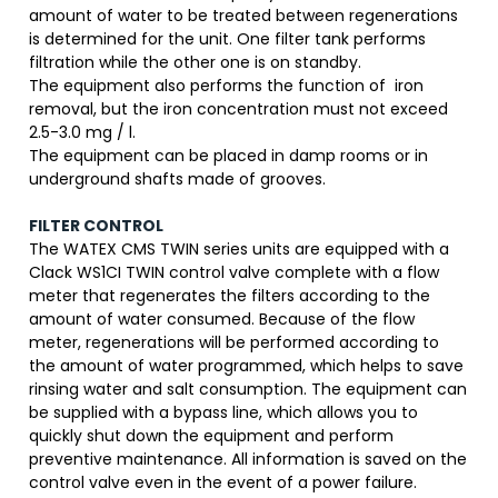
amount of water to be treated between regenerations
is determined for the unit. One filter tank performs
filtration while the other one is on standby.
The equipment also performs the function of iron
removal, but the iron concentration must not exceed
2.5-3.0 mg / l.
The equipment can be placed in damp rooms or in
underground shafts made of grooves.
FILTER CONTROL
The WATEX CMS TWIN series units are equipped with a
Clack WS1CI TWIN control valve complete with a flow
meter that regenerates the filters according to the
amount of water consumed. Because of the flow
meter, regenerations will be performed according to
the amount of water programmed, which helps to save
rinsing water and salt consumption. The equipment can
be supplied with a bypass line, which allows you to
quickly shut down the equipment and perform
preventive maintenance. All information is saved on the
control valve even in the event of a power failure.