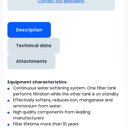
Contact our specialists.
Description
Technical data
Attachments
Equipment characteristics:
Continuous water softening system. One filter tank
performs filtration while the other tank is on standby
Effectively softens, reduces iron, manganese and
ammonium from water
High quality components from leading
manufacturers
Filter lifetime more than 10 years