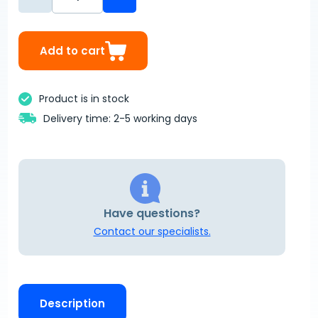
Add to cart
Product is in stock
Delivery time: 2-5 working days
Have questions?
Contact our specialists.
Description