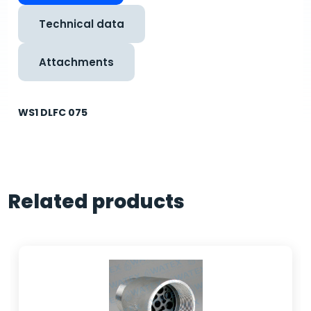
Technical data
Attachments
WS1 DLFC 075
Related products