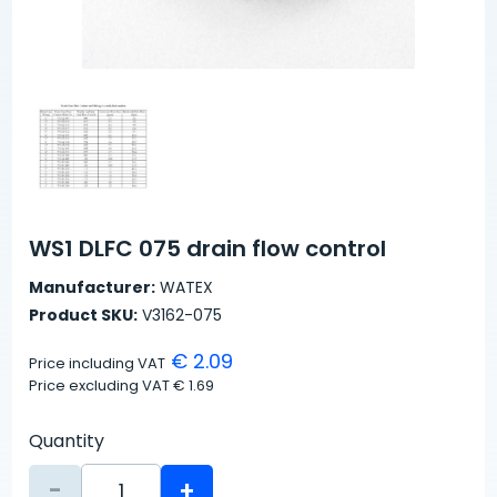
WS1 DLFC 075 drain flow control
Manufacturer:
WATEX
Product SKU:
V3162-075
€ 2.09
Price including VAT
Price excluding VAT
€ 1.69
Quantity
-
+