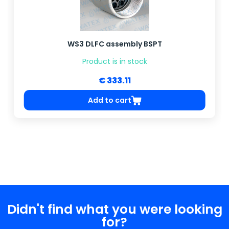
WS3 DLFC assembly BSPT
Product is in stock
€ 333.11
Add to cart
Didn't find what you were looking
for?