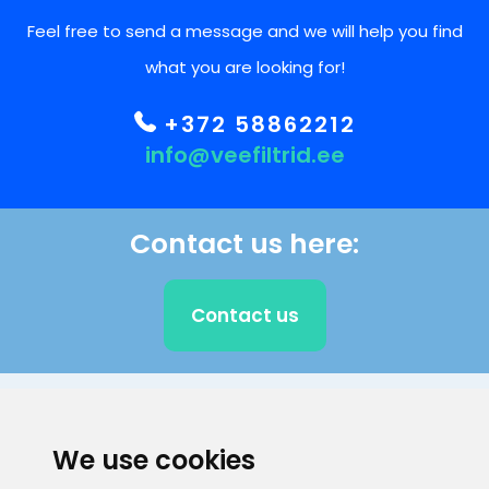
Feel free to send a message and we will help you find
what you are looking for!
+372 58862212
info@veefiltrid.ee
Contact us here:
Contact us
CLIENT SUPPORT
We use cookies
E-mail address
Information number