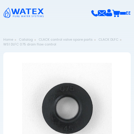
EE
Home
Catalog
CLACK control valve spare parts
CLACK DLFC
WS1 DLFC 075 drain flow control