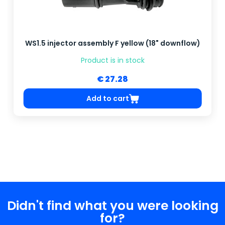
WS1.5 injector assembly F yellow (18" downflow)
Product is in stock
€ 27.28
Add to cart
Didn't find what you were looking
for?