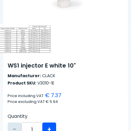
WS1 injector E white 10"
Manufacturer:
CLACK
Product SKU:
V3010-1E
€ 7.37
Price including VAT
Price excluding VAT
€ 5.94
Quantity
-
+