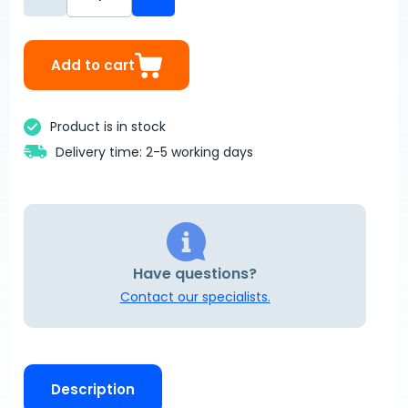
Add to cart
Product is in stock
Delivery time: 2-5 working days
Have questions?
Contact our specialists.
Description