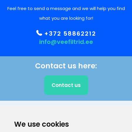
Feel free to send a message and we will help you find
what you are looking for!
+372 58862212
info@veefiltrid.ee
Contact us here:
Contact us
CLIENT SUPPORT
We use cookies
E-mail address
Information number