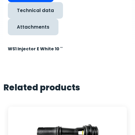
Technical data
Attachments
WS1 Injector E White 10 ''
Related products