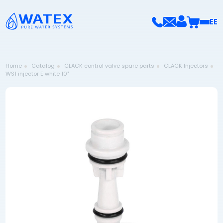
EE
Home
Catalog
CLACK control valve spare parts
CLACK Injectors
WS1 injector E white 10"