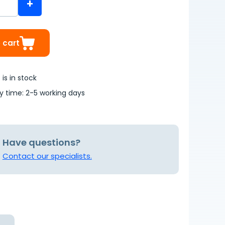
+
 cart
is in stock
ry time: 2-5 working days
Have questions?
Contact our specialists.