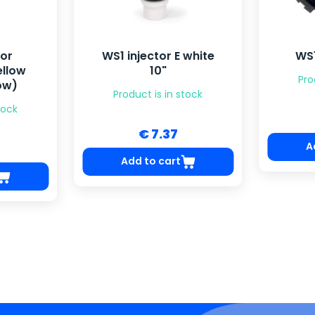
tor
WS1 injector E white
WS1
ellow
10"
Pro
ow)
Product is in stock
tock
€ 7.37
A
Add to cart