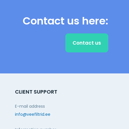
Contact us here:
Contact us
CLIENT SUPPORT
E-mail address
info@veefiltrid.ee