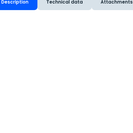
Description
Technical data
Attachments