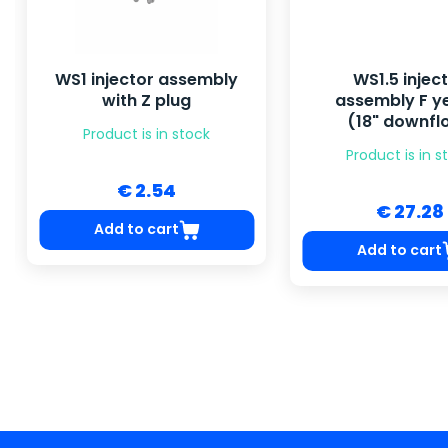
WS1 injector assembly
WS1.5 injec
with Z plug
assembly F y
(18" downfl
Product is in stock
Product is in s
€ 2.54
€ 27.28
Add to cart
Add to cart