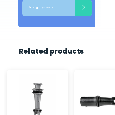
Related products