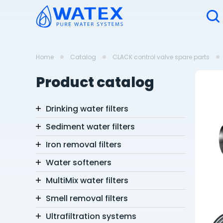
Home
Catalog
CLACK control valve spare parts
Product catalog
Drinking water filters
Sediment water filters
Iron removal filters
Water softeners
MultiMix water filters
Smell removal filters
Ultrafiltration systems