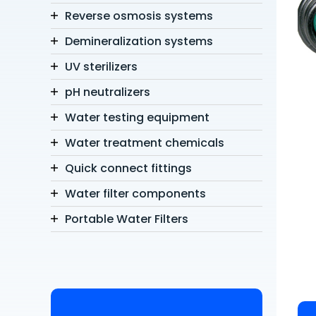
Reverse osmosis systems
Demineralization systems
UV sterilizers
pH neutralizers
Water testing equipment
Water treatment chemicals
Quick connect fittings
Water filter components
Portable Water Filters