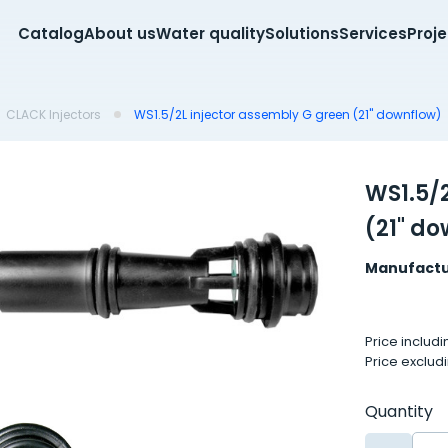
Catalog
About us
Water quality
Solutions
Services
Proj
CLACK Injectors
WS1.5/2L injector assembly G green (21" downflow)
WS1.5/
(21" d
Manufactu
Price includ
Price exclud
Quantity