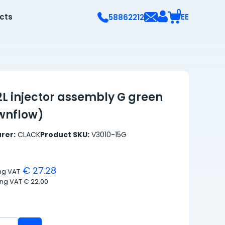
0
ects
EE
58862212
2L injector assembly G green
ownflow)
rer:
CLACK
Product SKU:
V3010-15G
€ 27.28
ing VAT
ing VAT
€ 22.00