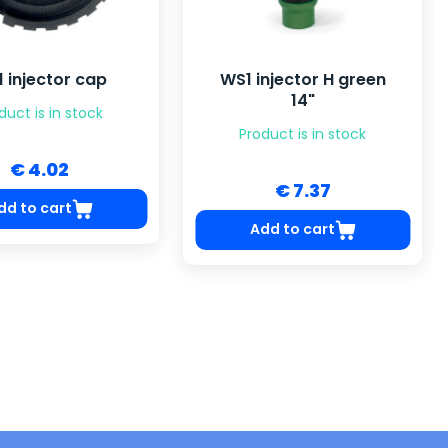
 injector cap
WS1 injector H green
14"
duct is in stock
Product is in stock
€ 4.02
€ 7.37
dd to cart
Add to cart