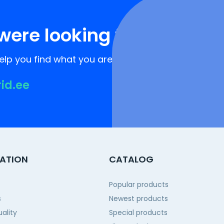
were looking for?
lp you find what you are looking for!
rid.ee
ATION
CATALOG
Popular products
s
Newest products
ality
Special products