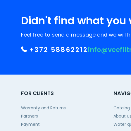
Didn't find what you 
Feel free to send a message and we will he
+372 58862212
info@veefilt
FOR CLIENTS
NAVIG
Warranty and Returns
Catalog
Partners
About u
Payment
Water qu