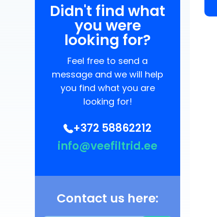
Didn't find what
you were
looking for?
Feel free to send a
message and we will help
you find what you are
looking for!
+372 58862212
info@veefiltrid.ee
Contact us here: