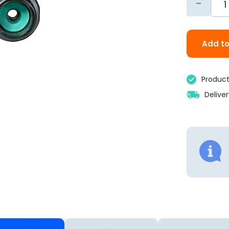
-
Add to
Product 
Delive