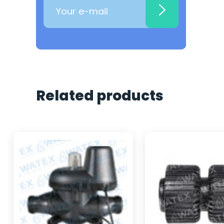
Related products