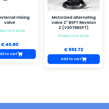
external mixing
Motorized alternating
valve
valve 2" BSPT Revision
2 (V3076BSPT)
duct is in stock
Product is in stock
€ 40.60
€ 592.72
dd to cart
Add to cart