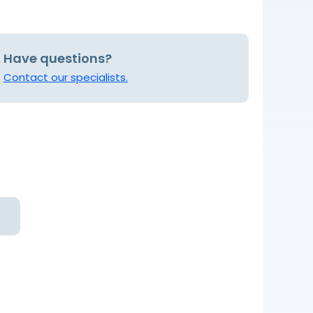
Have questions?
Contact our specialists.