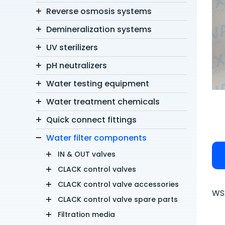
Reverse osmosis systems
Demineralization systems
UV sterilizers
pH neutralizers
Water testing equipment
Water treatment chemicals
Quick connect fittings
Water filter components
IN & OUT valves
CLACK control valves
CLACK control valve accessories
WS2
CLACK control valve spare parts
Filtration media