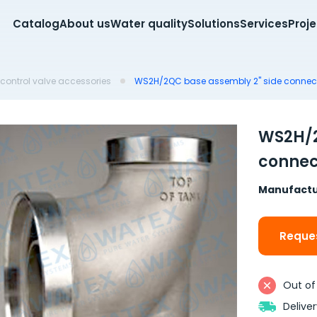
Catalog
About us
Water quality
Solutions
Services
Proj
control valve accessories
WS2H/2QC base assembly 2" side connec
WS2H/2
connec
Manufactu
Reques
Out of
Delive