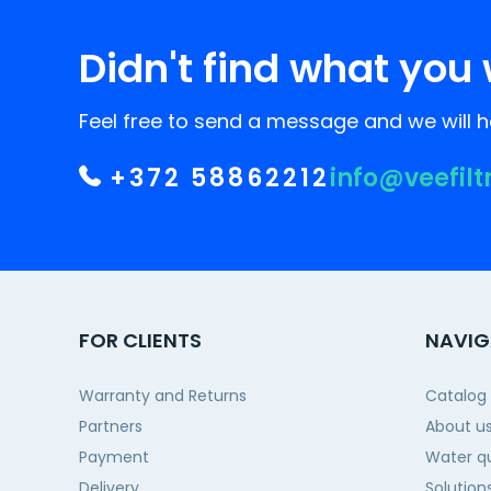
Didn't find what you 
Feel free to send a message and we will he
+372 58862212
info@veefilt
FOR CLIENTS
NAVIG
Warranty and Returns
Catalog
Partners
About u
Payment
Water qu
Delivery
Solution