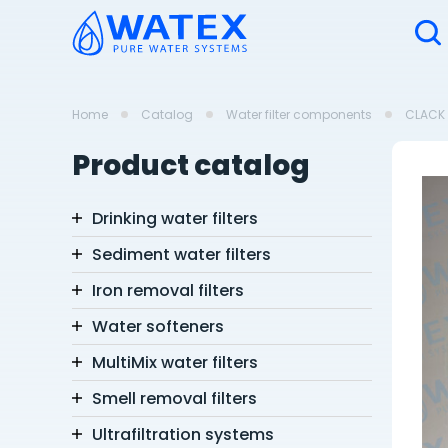
Home
Catalog
Water filter components
CLACK 
Product catalog
Drinking water filters
Sediment water filters
Iron removal filters
Water softeners
MultiMix water filters
Smell removal filters
Ultrafiltration systems