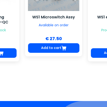
ing
WS1 Microswitch Assy
WS1 
C–QC
Available on order
tock
Pro
€ 27.50
Add to cart
A