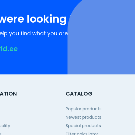
were looking for?
lp you find what you are looking for!
rid.ee
ATION
CATALOG
Popular products
s
Newest products
ality
Special products
s
Filter calculator