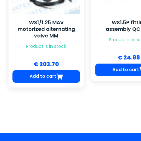
WS1/1.25 MAV
WS1.5P fitt
motorized alternating
assembly Q
valve MM
Product is in s
Product is in stock
€ 24.88
€ 203.70
Add to cart
Add to cart