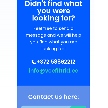
Didn't find what
you were
looking for?
Feel free to send a
message and we will help
you find what you are
looking for!
+372 58862212
info@veefiltrid.ee
Contact us here: