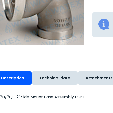
Description
Technical data
Attachments
H/2QC 2'' Side Mount Base Assembly BSPT