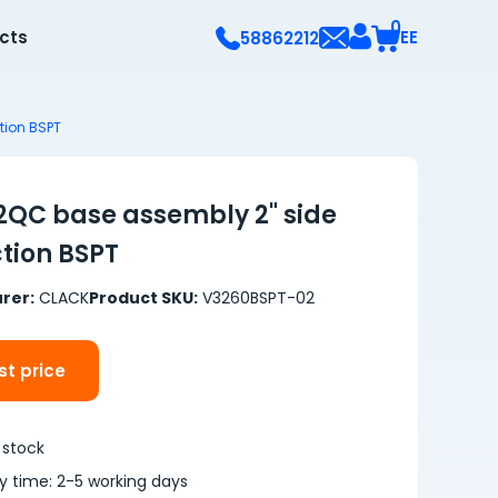
0
ects
EE
58862212
tion BSPT
QC base assembly 2" side
tion BSPT
rer:
CLACK
Product SKU:
V3260BSPT-02
t price
 stock
ry time: 2-5 working days