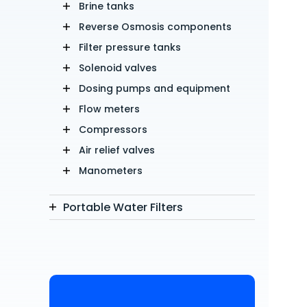
Brine tanks
Reverse Osmosis components
Filter pressure tanks
Solenoid valves
Dosing pumps and equipment
Flow meters
Compressors
Air relief valves
Manometers
Portable Water Filters