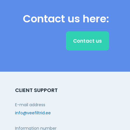
Contact us here:
Contact us
CLIENT SUPPORT
E-mail address
info@veefiltrid.ee
Information number