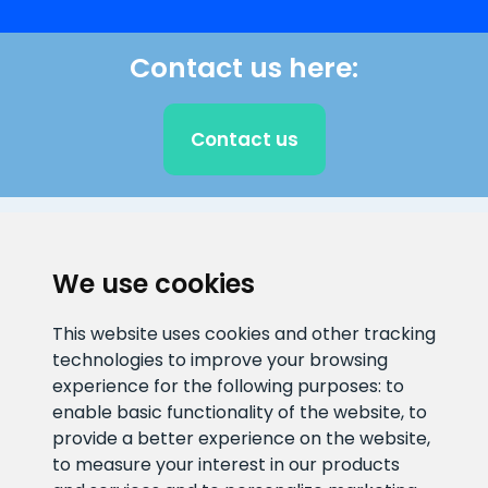
Contact us here:
Contact us
CLIENT SUPPORT
We use cookies
E-mail address
Information number
This website uses cookies and other tracking
info@veefiltrid.ee
+372 58862212
technologies to improve your browsing
experience for the following purposes:
to
Open working hours
enable basic functionality of the website
,
to
Reti tee 11, Peetri, 75312 Harju
provide a better experience on the website
,
maakond, Estonia
to measure your interest in our products