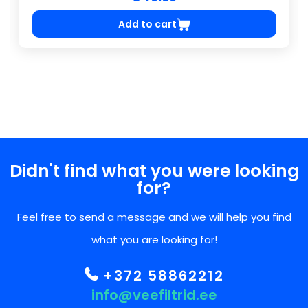
Add to cart
Didn't find what you were looking
for?
Feel free to send a message and we will help you find
what you are looking for!
+372 58862212
info@veefiltrid.ee