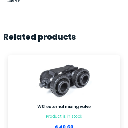
line
49
Related products
WS1 external mixing valve
Product is in stock
€ 40.60