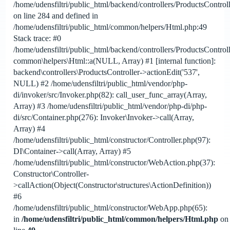
/home/udensfiltri/public_html/backend/controllers/ProductsControl
on line 284 and defined in
/home/udensfiltri/public_html/common/helpers/Html.php:49
Stack trace: #0
/home/udensfiltri/public_html/backend/controllers/ProductsControl
common\helpers\Html::a(NULL, Array) #1 [internal function]:
backend\controllers\ProductsController->actionEdit('537',
NULL) #2 /home/udensfiltri/public_html/vendor/php-
di/invoker/src/Invoker.php(82): call_user_func_array(Array,
Array) #3 /home/udensfiltri/public_html/vendor/php-di/php-
di/src/Container.php(276): Invoker\Invoker->call(Array,
Array) #4
/home/udensfiltri/public_html/constructor/Controller.php(97):
DI\Container->call(Array, Array) #5
/home/udensfiltri/public_html/constructor/WebAction.php(37):
Constructor\Controller-
>callAction(Object(Constructor\structures\ActionDefinition))
#6
/home/udensfiltri/public_html/constructor/WebApp.php(65):
in
/home/udensfiltri/public_html/common/helpers/Html.php
on