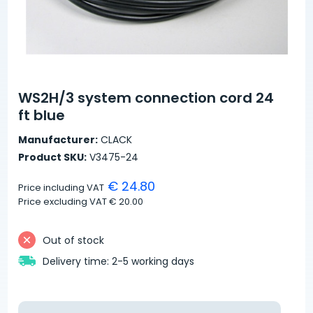
WS2H/3 system connection cord 24
ft blue
Manufacturer:
CLACK
Product SKU:
V3475-24
€ 24.80
Price including VAT
Price excluding VAT
€ 20.00
Out of stock
Delivery time: 2-5 working days