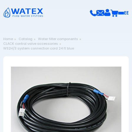
EE
Home
Catalog
Water filter components
CLACK control valve accessories
WS2H/3 system connection cord 24 ft blue