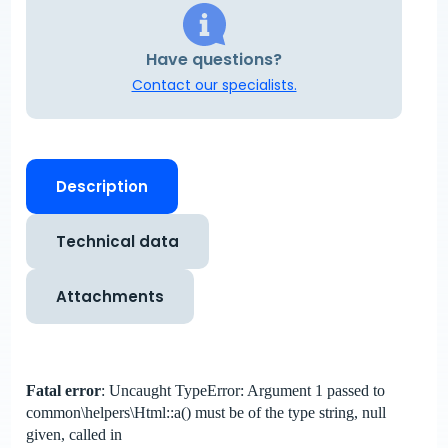
Have questions?
Contact our specialists.
Description
Technical data
Attachments
Fatal error
: Uncaught TypeError: Argument 1 passed to
common\helpers\Html::a() must be of the type string, null
given, called in