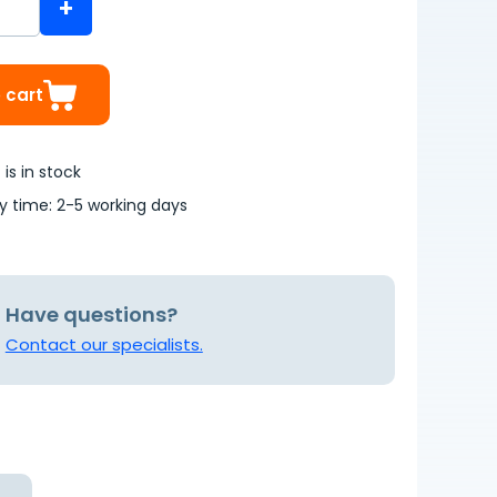
+
 cart
is in stock
ry time: 2-5 working days
Have questions?
Contact our specialists.