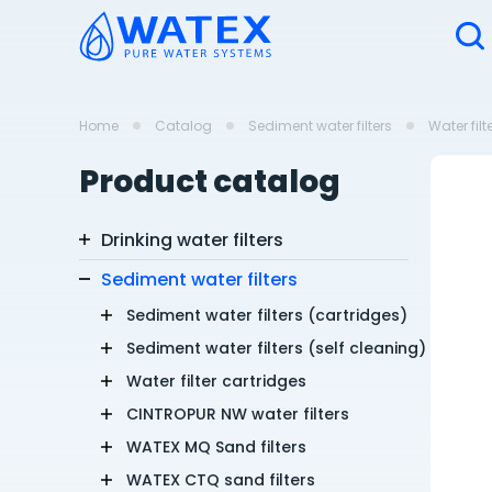
Home
Catalog
Sediment water filters
Water filt
Product catalog
Drinking water filters
Sediment water filters
Sediment water filters (cartridges)
Sediment water filters (self cleaning)
Water filter cartridges
CINTROPUR NW water filters
WATEX MQ Sand filters
WATEX CTQ sand filters