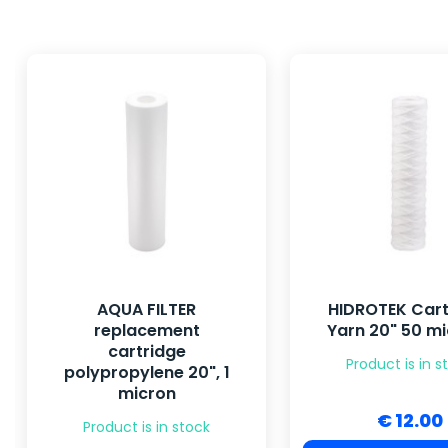
AQUA FILTER
HIDROTEK Cart
replacement
Yarn 20" 50 m
cartridge
Product is in s
polypropylene 20", 1
micron
€ 12.00
Product is in stock