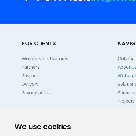
FOR CLIENTS
NAVIG
Warranty and Returns
Catalog
Partners
About u
Payment
Water qu
Delivery
Solution
Privacy policy
Services
Projects
Contact
We use cookies