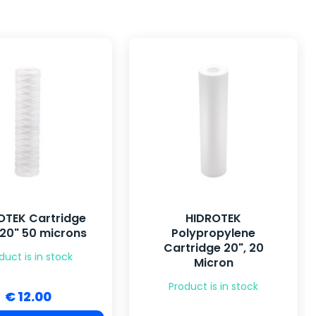
OTEK Cartridge
HIDROTEK
 20" 50 microns
Polypropylene
Cartridge 20", 20
duct is in stock
Micron
Product is in stock
€ 12.00