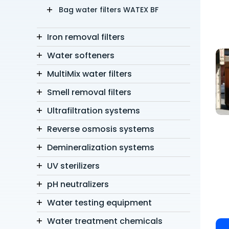
Bag water filters WATEX BF
Iron removal filters
Water softeners
MultiMix water filters
Smell removal filters
Ultrafiltration systems
Reverse osmosis systems
Demineralization systems
UV sterilizers
pH neutralizers
Water testing equipment
Water treatment chemicals