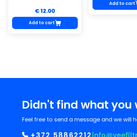
Add to cart
€ 12.00
Add to cart
Didn't find what you 
Feel free to send a message and we will he
+372 58862212
info@veefilt