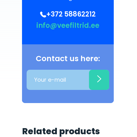
+372 58862212
info@veefiltrid.ee
Contact us here:
Related products