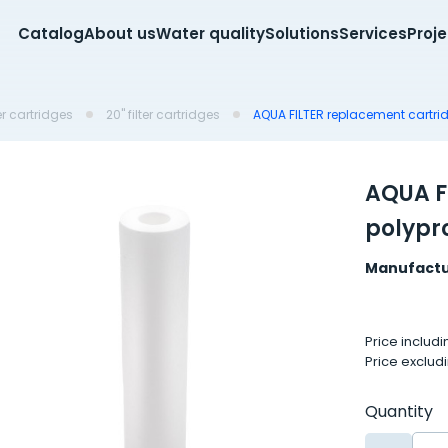
Catalog
About us
Water quality
Solutions
Services
Proj
er cartridges
20'' filter cartridges
AQUA FILTER replacement cartrid
AQUA F
polypr
Manufactu
Price includ
Price exclud
Quantity