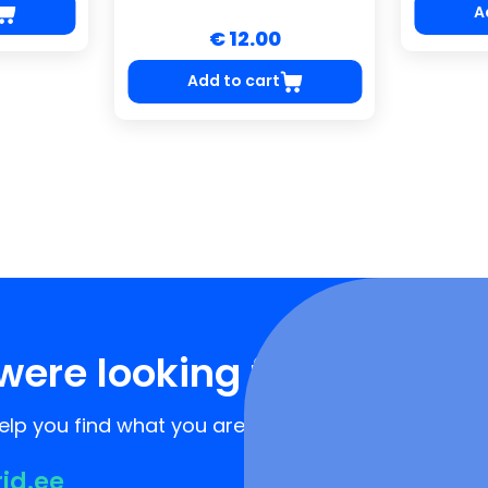
A
€ 12.00
Add to cart
were looking for?
lp you find what you are looking for!
rid.ee