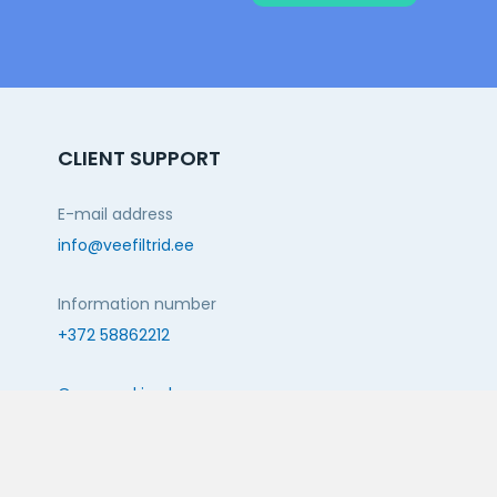
CLIENT SUPPORT
E-mail address
info@veefiltrid.ee
Information number
+372 58862212
Open working hours
Reti tee 11, Peetri, 75312 Harju maakond, Estonia