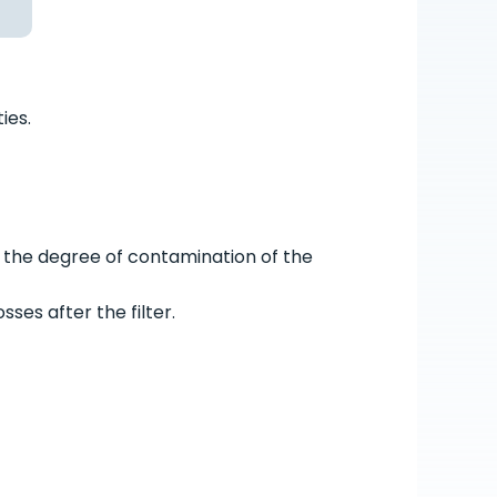
ies.
 the degree of contamination of the
ses after the filter.