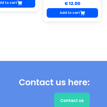
dd to cart
€ 12.00
Add to cart
Contact us here:
Contact us