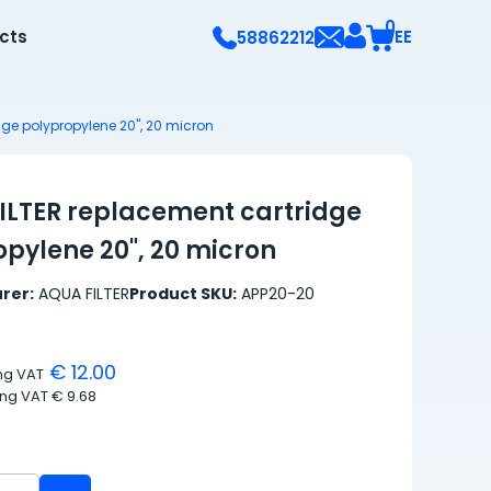
0
ects
EE
58862212
ge polypropylene 20", 20 micron
ILTER replacement cartridge
opylene 20", 20 micron
rer:
AQUA FILTER
Product SKU:
APP20-20
€ 12.00
ing VAT
ing VAT
€ 9.68