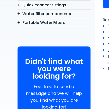
Quick connect fittings
Water filter components
Rep
Portable Water Filters
Didn't find what
you were
looking for?
Feel free to send a
message and we will help
you find what you are
looking for!