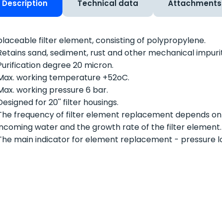
Description
Technical data
Attachments
laceable filter element, consisting of polypropylene.
Retains sand, sediment, rust and other mechanical impurit
Purification degree 20 micron.
Max. working temperature +52
o
C.
Max. working pressure 6 bar.
Designed for 20'' filter housings.
The frequency of filter element replacement depends on
incoming water and the growth rate of the filter element.
The main indicator for element replacement - pressure los