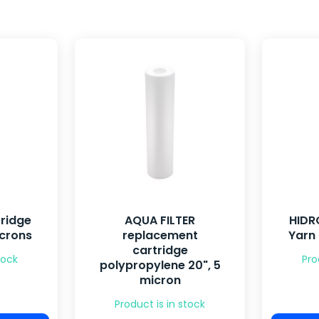
ridge
AQUA FILTER
HIDR
icrons
replacement
Yarn
cartridge
tock
Pro
polypropylene 20", 5
micron
Product is in stock