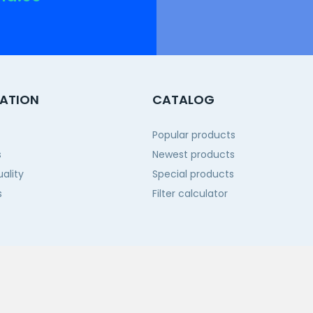
ATION
CATALOG
Popular products
s
Newest products
ality
Special products
s
Filter calculator
 us