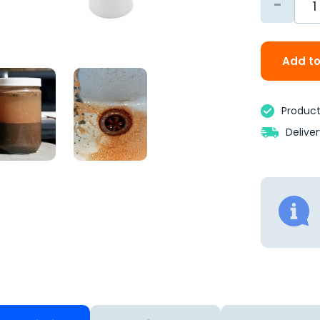
-
Add to
Product 
Delive