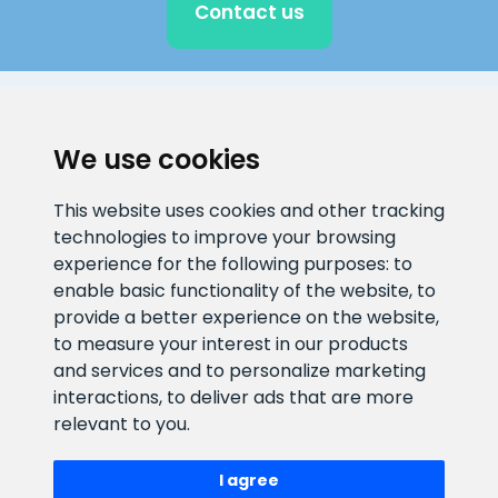
Contact us
CLIENT SUPPORT
We use cookies
E-mail address
Information number
This website uses cookies and other tracking
info@veefiltrid.ee
+372 58862212
technologies to improve your browsing
experience for the following purposes:
to
Open working hours
enable basic functionality of the website
,
to
Reti tee 11, Peetri, 75312 Harju
provide a better experience on the website
,
maakond, Estonia
to measure your interest in our products
and services and to personalize marketing
interactions
,
to deliver ads that are more
relevant to you
.
I agree