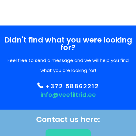
Didn't find what you were looking
for?
Feel free to send a message and we will help you find
what you are looking for!
+372 58862212
info@veefiltrid.ee
Contact us here: