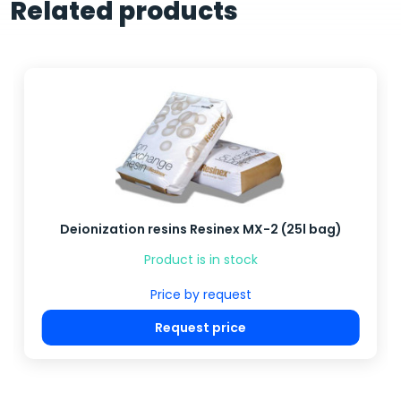
Related products
Deionization resins Resinex MX-2 (25l bag)
Product is in stock
Price by request
Request price