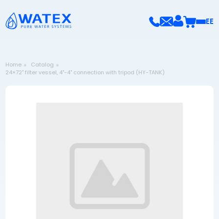
EE
Home
Catalog
24×72" filter vessel, 4"-4" connection with tripod (HY-TANK)