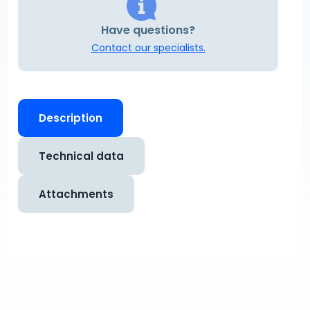
Have questions?
Contact our specialists.
Description
Technical data
Attachments