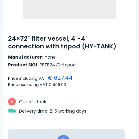
24×72" filter vessel, 4"-4"
connection with tripod (HY-TANK)
Manufacturer:
none
Product SKU:
PETB2472-tripod
€ 627.44
Price including VAT
Price excluding VAT
€ 506.00
Out of stock
Delivery time: 2-5 working days