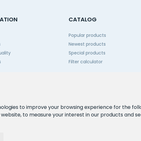
ATION
CATALOG
Popular products
s
Newest products
ality
Special products
s
Filter calculator
 us
nologies to improve your browsing experience for the fol
e website
,
to measure your interest in our products and se