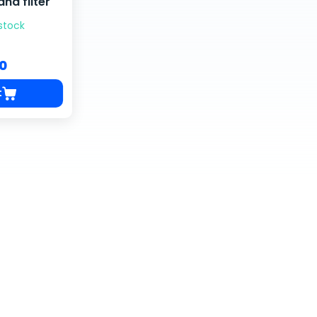
nd filter
 stock
00
t