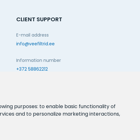
CLIENT SUPPORT
E-mail address
info@veefiltrid.ee
Information number
+372 58862212
Open working hours
Reti tee 11, Peetri, 75312 Harju maakond, Estonia
lowing purposes:
to enable basic functionality of
rvices and to personalize marketing interactions
,
FOLLOW US: