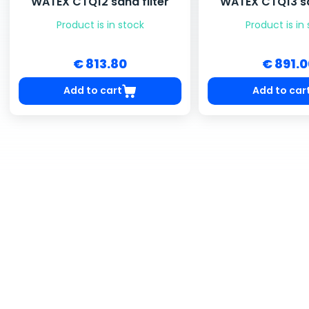
WATEX CTQ12 sand filter
WATEX CTQ13 sa
Product is in stock
Product is in
€ 813.80
€ 891.
Add to cart
Add to car