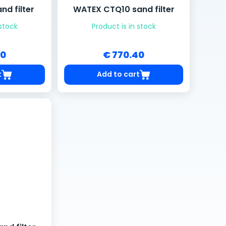
d filter
WATEX CTQ10 sand filter
 stock
Product is in stock
20
€ 770.40
t
Add to cart