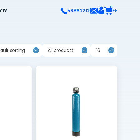
0
ects
EE
58862212
ault sorting
All products
16