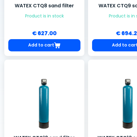
WATEX CTQ8 sand filter
WATEX CTQ9 san
Product is in stock
Product is in
€ 627.00
€ 694.
Add to cart
Add to car