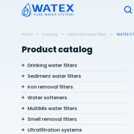
Home
Catalog
Sediment water filters
WATEX CTQ
Product catalog
Drinking water filters
Sediment water filters
Iron removal filters
Water softeners
MultiMix water filters
Smell removal filters
Ultrafiltration systems