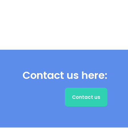
Contact us here:
Contact us