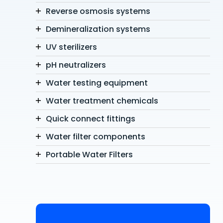
Reverse osmosis systems
Demineralization systems
UV sterilizers
pH neutralizers
Water testing equipment
Water treatment chemicals
Quick connect fittings
Water filter components
Portable Water Filters