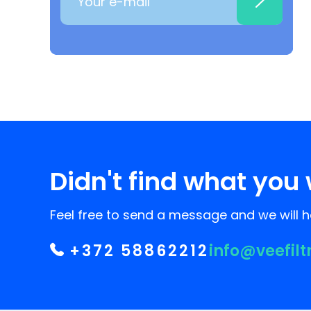
Didn't find what you 
Feel free to send a message and we will he
+372 58862212
info@veefilt