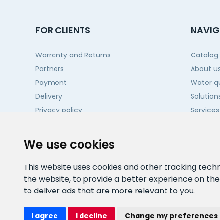
FOR CLIENTS
NAVIG
Warranty and Returns
Catalog
Partners
About u
Payment
Water qu
Delivery
Solution
Privacy policy
Services
Projects
Contact
We use cookies
This website uses cookies and other tracking tech
the website
,
to provide a better experience on th
to deliver ads that are more relevant to you
.
I agree
I decline
Change my preferences