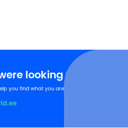
were looking for?
lp you find what you are looking for!
rid.ee