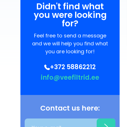
Didn't find what
you were looking
for?
Feel free to send a message
and we will help you find what
you are looking for!
+372 58862212
info@veefiltrid.ee
Contact us here: