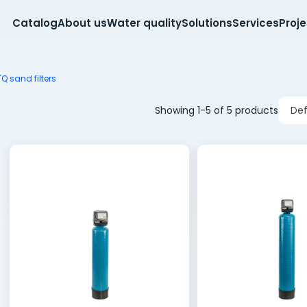
Catalog
About us
Water quality
Solutions
Services
Proj
 sand filters
Showing 1-5 of 5 products
Def