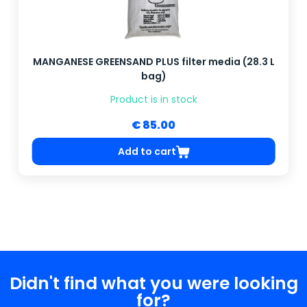
MANGANESE GREENSAND PLUS filter media (28.3 L
bag)
Product is in stock
€ 85.00
Add to cart
Didn't find what you were looking
for?