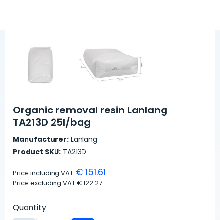
Organic removal resin Lanlang
TA213D 25l/bag
Manufacturer:
Lanlang
Product SKU:
TA213D
€ 151.61
Price including VAT
Price excluding VAT
€ 122.27
Quantity