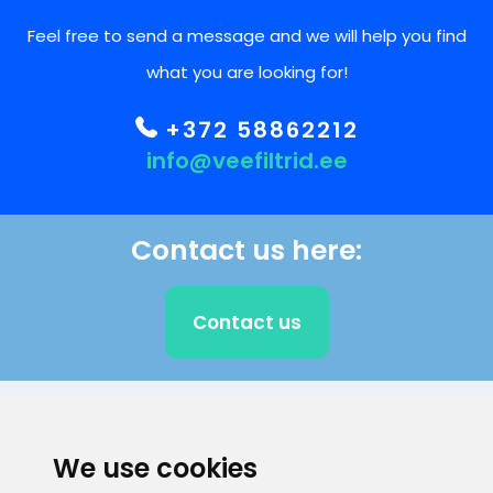
Feel free to send a message and we will help you find
what you are looking for!
+372 58862212
info@veefiltrid.ee
Contact us here:
Contact us
CLIENT SUPPORT
We use cookies
E-mail address
Information number