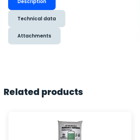
Description
Technical data
Attachments
Related products