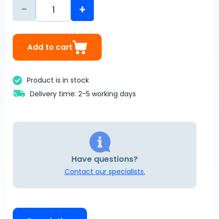
-
+
Add to cart
Product is in stock
Delivery time: 2-5 working days
Have questions?
Contact our specialists.