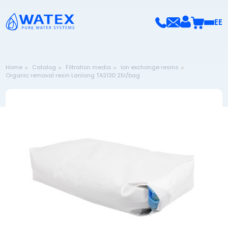
EE
Home
Catalog
Filtration media
Ion exchange resins
Organic removal resin Lanlang TA213D 25l/bag