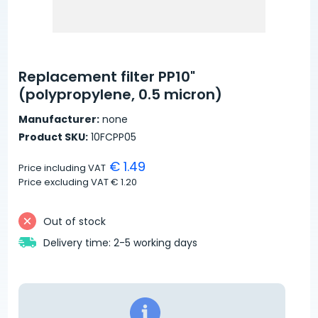
Replacement filter PP10"
(polypropylene, 0.5 micron)
Manufacturer:
none
Product SKU:
10FCPP05
€ 1.49
Price including VAT
Price excluding VAT
€ 1.20
Out of stock
Delivery time: 2-5 working days