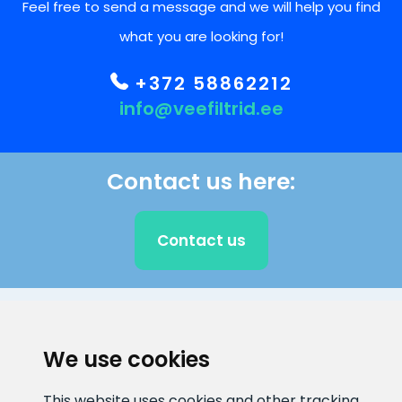
Feel free to send a message and we will help you find
what you are looking for!
+372 58862212
info@veefiltrid.ee
Contact us here:
Contact us
CLIENT SUPPORT
We use cookies
E-mail address
Information number
This website uses cookies and other tracking