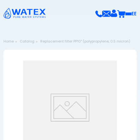
EE
Home
Catalog
Replacement filter PP10" (polypropylene, 0.5 micron)