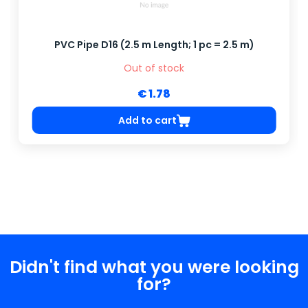
PVC Pipe D16 (2.5 m Length; 1 pc = 2.5 m)
Out of stock
€ 1.78
Add to cart
Didn't find what you were looking
for?