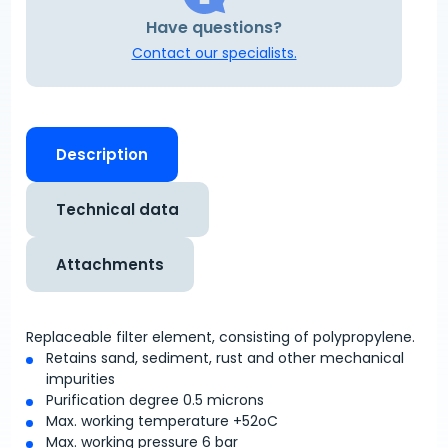
Have questions?
Contact our specialists.
Description
Technical data
Attachments
Replaceable filter element, consisting of polypropylene.
Retains sand, sediment, rust and other mechanical
impurities
Purification degree 0.5 microns
Max. working temperature +52
o
C
Max. working pressure 6 bar