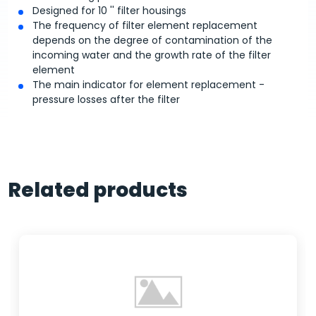
Designed for 10 '' filter housings
The frequency of filter element replacement
depends on the degree of contamination of the
incoming water and the growth rate of the filter
element
The main indicator for element replacement -
pressure losses after the filter
Related products