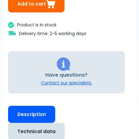
Add to cart
Product is in stock
Delivery time: 2-5 working days
Have questions?
Contact our specialists.
Description
Technical data