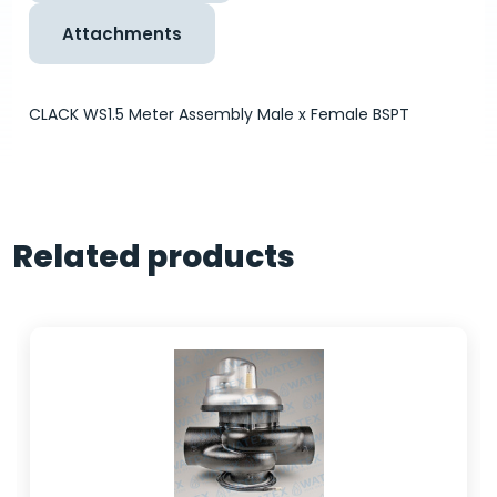
Attachments
CLACK WS1.5 Meter Assembly Male x Female BSPT
Related products