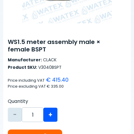
WS1.5 meter assembly male ×
female BSPT
Manufacturer:
CLACK
Product SKU:
V3040BSPT
€ 415.40
Price including VAT
Price excluding VAT
€ 335.00
Quantity
-
+