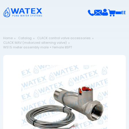
EE
Home
Catalog
CLACK control valve accessories
CLACK MAV (motorized alterning valve)
WS1.5 meter assembly male × female BSPT