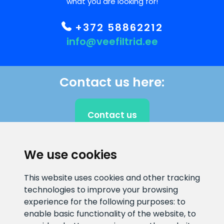
what you are looking for!
+372 58862212
info@veefiltrid.ee
Contact us here:
Contact us
We use cookies
CLIENT SUPPORT
This website uses cookies and other tracking
technologies to improve your browsing
E-mail address
Information number
experience for the following purposes:
to
info@veefiltrid.ee
+372 58862212
enable basic functionality of the website
,
to