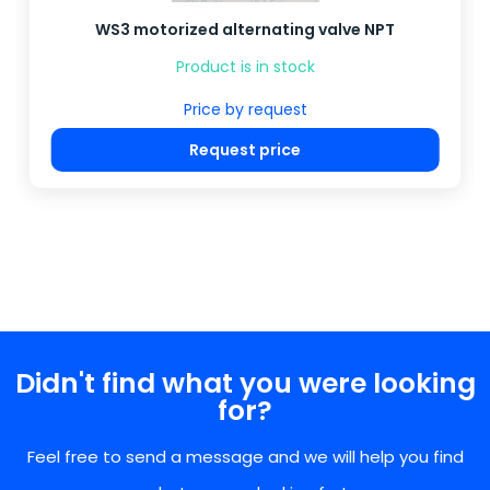
WS3 motorized alternating valve NPT
Product is in stock
Price by request
Request price
Didn't find what you were looking
for?
Feel free to send a message and we will help you find