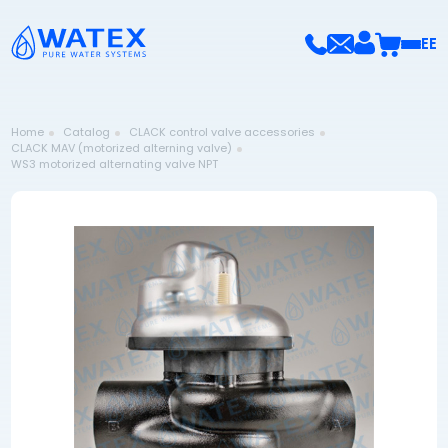
EE
Home
Catalog
CLACK control valve accessories
CLACK MAV (motorized alterning valve)
WS3 motorized alternating valve NPT