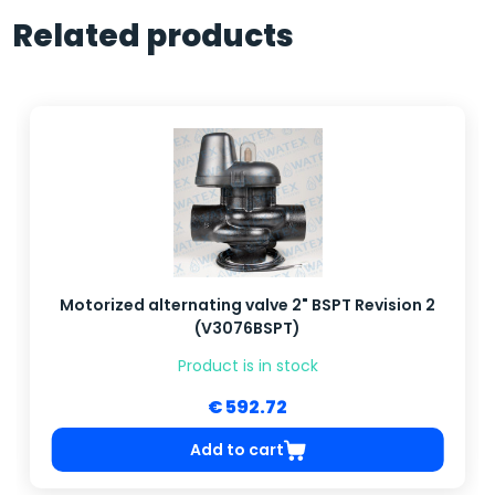
Related products
Motorized alternating valve 2" BSPT Revision 2
(V3076BSPT)
Product is in stock
€ 592.72
Add to cart