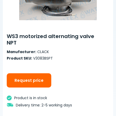
WS3 motorized alternating valve
NPT
Manufacturer:
CLACK
Product SKU:
V3083BSPT
Request price
Product is in stock
Delivery time: 2-5 working days