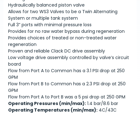
Hydraulically balanced piston valve
Allows for two WS3 Valves to be a Twin Alternating
System or multiple tank system
Full 3” ports with minimal pressure loss
Provides for no raw water bypass during regeneration
Provides choices of treated or non-treated water
regeneration
Proven and reliable Clack DC drive assembly
Low voltage drive assembly controlled by valve’s circuit
board
Flow from Port A to Common has a 3.1 PSI drop at 250
GPM
Flow from Port B to Common has a 2.3 PSI drop at 250
GPM
Flow from Port A to Port B was a 5 psi drop at 250 GPM
Operating Pressures (min/max):
1.4 bar/8.6 bar
Operating Temperatures (min/max):
4C/43C