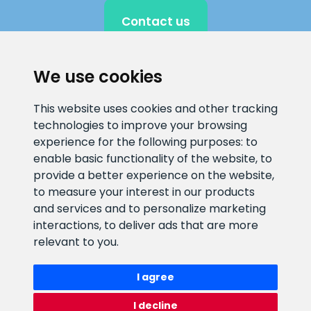
Contact us
We use cookies
CLIENT SUPPORT
This website uses cookies and other tracking
technologies to improve your browsing
E-mail address
Information number
experience for the following purposes:
to
info@veefiltrid.ee
+372 58862212
enable basic functionality of the website
,
to
provide a better experience on the website
,
Open working hours
to measure your interest in our products
Reti tee 11, Peetri, 75312 Harju
and services and to personalize marketing
maakond, Estonia
interactions
,
to deliver ads that are more
relevant to you
.
I agree
I decline