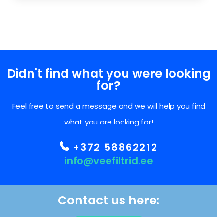
Didn't find what you were looking
for?
Feel free to send a message and we will help you find
what you are looking for!
+372 58862212
info@veefiltrid.ee
Contact us here: