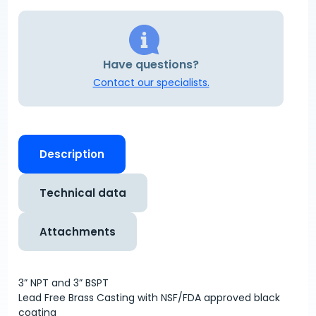
Have questions?
Contact our specialists.
Description
Technical data
Attachments
3” NPT and 3” BSPT
Lead Free Brass Casting with NSF/FDA approved black
coating