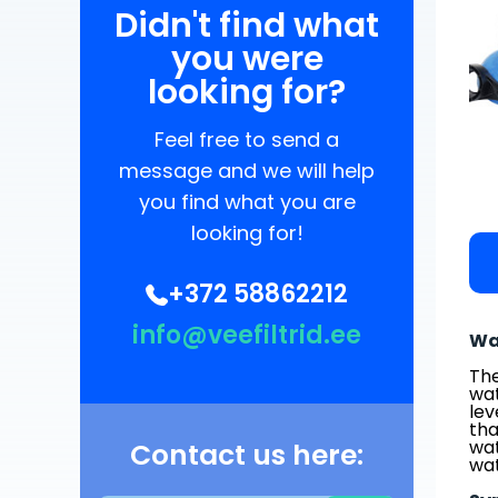
Didn't find what
you were
looking for?
Feel free to send a
message and we will help
you find what you are
looking for!
+372 58862212
info@veefiltrid.ee
Wa
The
wat
lev
tha
wat
Contact us here:
wat