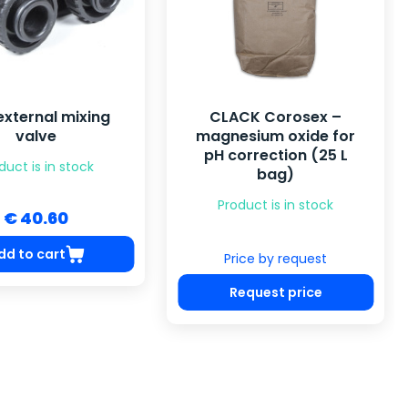
external mixing
CLACK Corosex –
valve
magnesium oxide for
pH correction (25 L
duct is in stock
bag)
Product is in stock
€ 40.60
dd to cart
Price by request
Request price