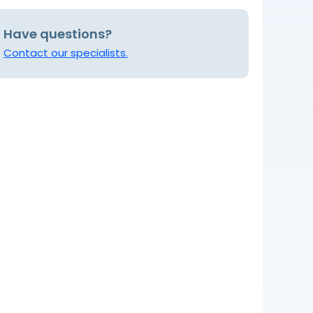
Have questions?
Contact our specialists.