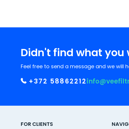
Didn't find what you 
Feel free to send a message and we will he
+372 58862212
info@veefilt
FOR CLIENTS
NAVIG