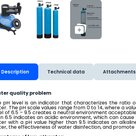
Description
Technical data
Attachments
ter quality problem
 pH level is an indicator that characterizes the ratio 
er. The pH scale values range from 0 to 14, where a valu
el of 6.5 – 9.5 creates a neutral environment acceptabl
n 6.5 indicates an acidic environment, which can cause 
er with a pH value higher than 9.5 indicates an alkali
er, the effectiveness of water disinfection, and promote 