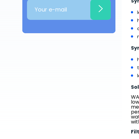
Sy
Sy
So
WAT
low
med
per
wat
wit
Fil