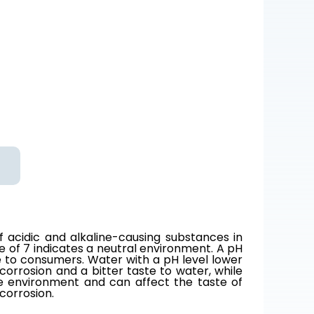
of acidic and alkaline-causing substances in
e of 7 indicates a neutral environment. A pH
e to consumers. Water with a pH level lower
corrosion and a bitter taste to water, while
ne environment and can affect the taste of
corrosion.