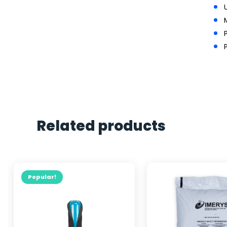
Related products
Popular!