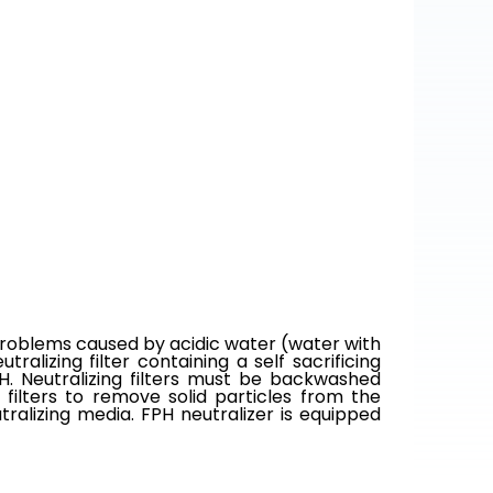
 problems caused by acidic water (water with
ralizing filter containing a self sacrificing
pH. Neutralizing filters must be backwashed
 filters to remove solid particles from the
tralizing media. FPH neutralizer is equipped