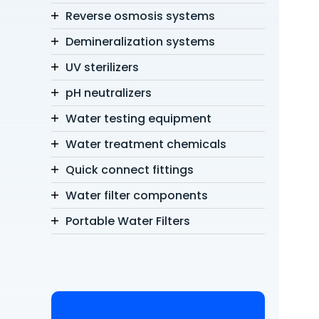
Reverse osmosis systems
Demineralization systems
UV sterilizers
pH neutralizers
Water testing equipment
Water treatment chemicals
Quick connect fittings
Water filter components
Portable Water Filters