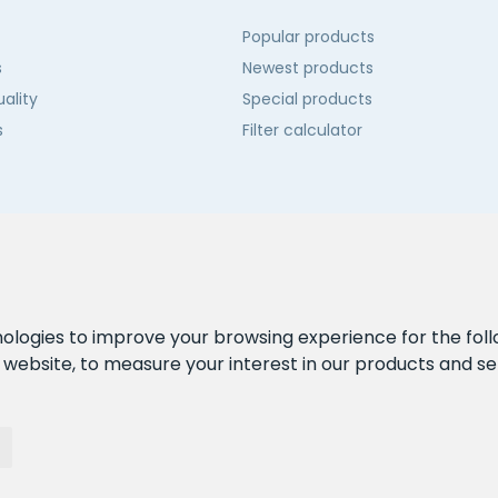
Popular products
s
Newest products
ality
Special products
s
Filter calculator
 us
nologies to improve your browsing experience for the fol
e website
,
to measure your interest in our products and se