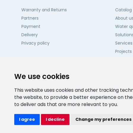
Warranty and Returns
Catalog
Partners
About u
Payment
Water qu
Delivery
Solution
Privacy policy
Services
Projects
Contact
We use cookies
This website uses cookies and other tracking tech
the website
,
to provide a better experience on th
to deliver ads that are more relevant to you
.
I agree
I decline
Change my preferences
Watex Shop © 2026. All rights reserved