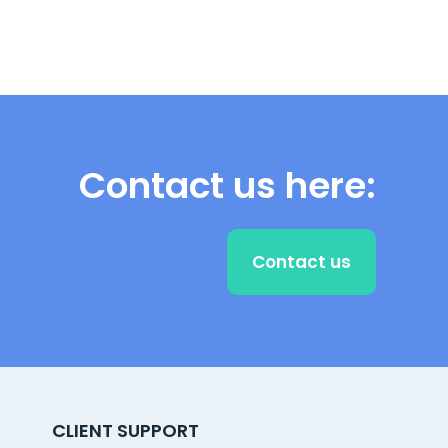
Contact us here:
Contact us
CLIENT SUPPORT