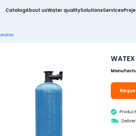
Catalog
About us
Water quality
Solutions
Services
Proj
eralizer
WATEX 
Manufactu
Reques
Product 
Delive