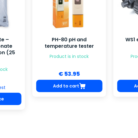
te –
PH-80 pH and
WS1 
onate
temperature tester
on (25
Product is in stock
Pro
tock
€ 53.95
Add to cart
A
est
ce