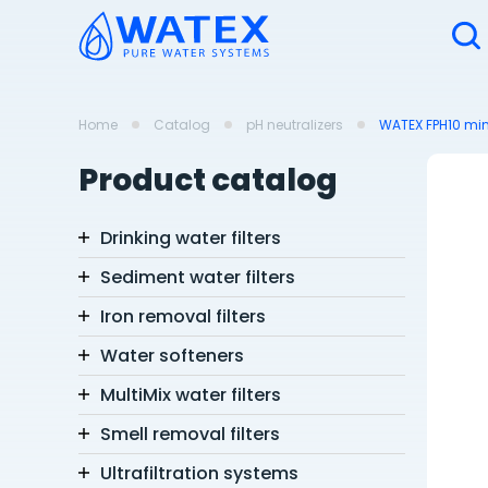
Home
Catalog
pH neutralizers
WATEX FPH10 min
Product catalog
Drinking water filters
Sediment water filters
Iron removal filters
Water softeners
MultiMix water filters
Smell removal filters
Ultrafiltration systems