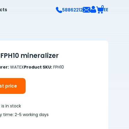
0
ects
EE
58862212
FPH10 mineralizer
rer:
WATEX
Product SKU:
FPH10
t price
is in stock
ry time: 2-5 working days