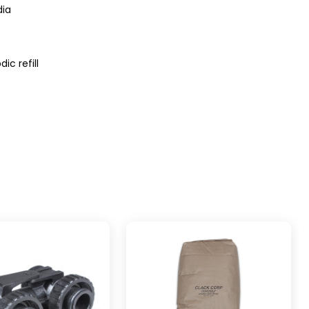
dia
ic refill