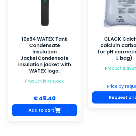
10x54 WATEX Tank
CLACK Calci
Condensate
calcium carb
Insulation
for pH correcti
JacketCondensate
L bag)
insulation jacket with
Product is in s
WATEX logo.
Product is in stock
Price by requ
Request pri
€ 45.40
Add to cart