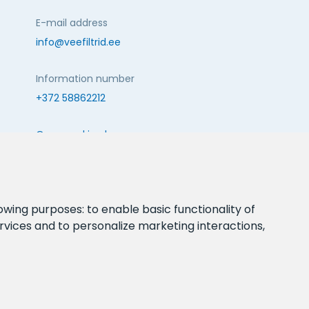
E-mail address
info@veefiltrid.ee
Information number
+372 58862212
Open working hours
Reti tee 11, Peetri, 75312 Harju maakond, Estonia
FOLLOW US:
lowing purposes:
to enable basic functionality of
rvices and to personalize marketing interactions
,
webbuilding.lv
mājas lapu izstrāde