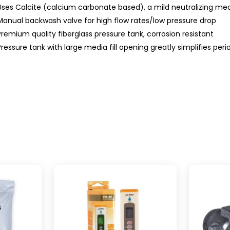
Uses Calcite (calcium carbonate based), a mild neutralizing me
Manual backwash valve for high flow rates/low pressure drop
Premium quality fiberglass pressure tank, corrosion resistant
Pressure tank with large media fill opening greatly simplifies period