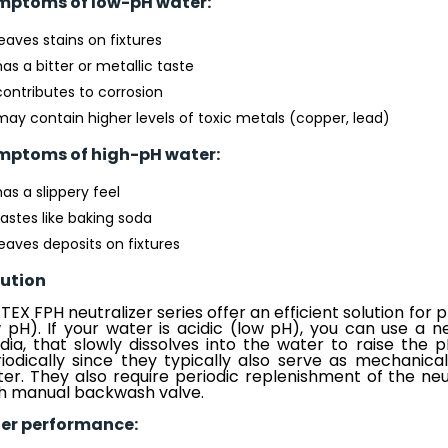
mptoms of low-pH water:
leaves stains on fixtures
has a bitter or metallic taste
contributes to corrosion
may contain higher levels of toxic metals (copper, lead)
mptoms of high-pH water:
has a slippery feel
tastes like baking soda
leaves deposits on fixtures
lution
EX FPH neutralizer series offer an efficient solution for
 pH). If your water is acidic (low pH), you can use a neut
ia, that slowly dissolves into the water to raise the 
iodically since they typically also serve as mechanical
er. They also require periodic replenishment of the neu
h manual backwash valve.
ter performance: