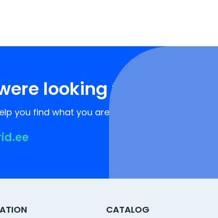
were looking for?
lp you find what you are looking for!
rid.ee
ATION
CATALOG