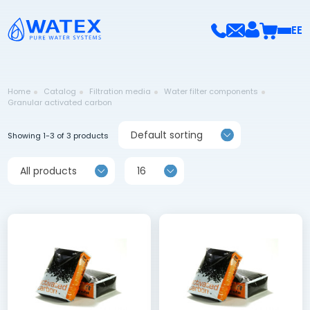
EE
Home
Catalog
Filtration media
Water filter components
Granular activated carbon
Default sorting
Showing 1-3 of 3 products
All products
16