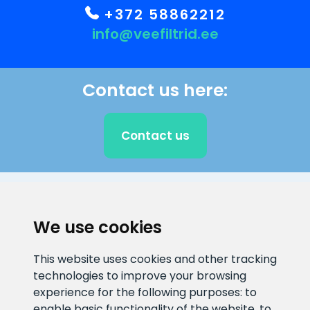
+372 58862212
info@veefiltrid.ee
Contact us here:
Contact us
CLIENT SUPPORT
We use cookies
E-mail address
Information number
This website uses cookies and other tracking
info@veefiltrid.ee
+372 58862212
technologies to improve your browsing
experience for the following purposes:
to
Open working hours
enable basic functionality of the website
,
to