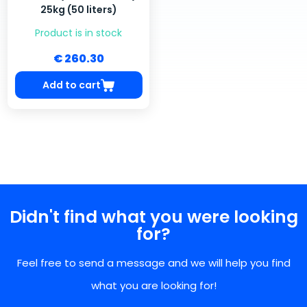
25kg (50 liters)
Product is in stock
€ 260.30
Add to cart
Didn't find what you were looking
for?
Feel free to send a message and we will help you find
what you are looking for!