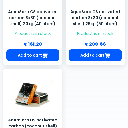
AquaSorb CS activated
AquaSorb CS activated
carbon 8x30 (coconut
carbon 8x30 (coconut
shell) 20kg (40 liters)
shell) 25kg (50 liters)
Product is in stock
Product is in stock
€ 161.20
€ 200.86
Add to cart
Add to cart
AquaSorb HS activated
carbon (coconut shell)